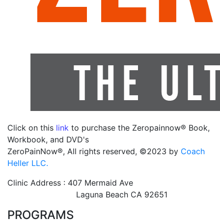
Click on this
link
to purchase the Zeropainnow® Book,
Workbook, and DVD's
ZeroPainNow®, All rights reserved, ©2023 by
Coach
Heller LLC.
Clinic Address : 407 Mermaid Ave
Laguna Beach CA 92651
PROGRAMS