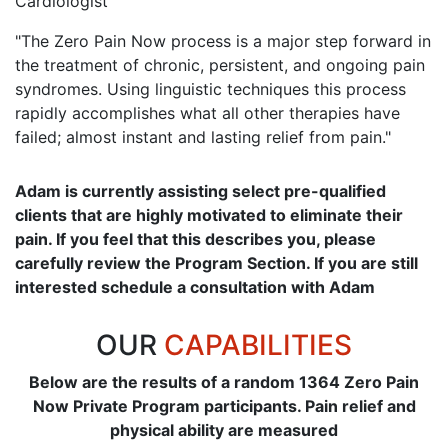
Cardiologist
"The Zero Pain Now process is a major step forward in
the treatment of chronic, persistent, and ongoing pain
syndromes. Using linguistic techniques this process
rapidly accomplishes what all other therapies have
failed; almost instant and lasting relief from pain."
Adam is currently assisting select pre-qualified
clients that are highly motivated to eliminate their
pain. If you feel that this describes you, please
carefully review the Program Section. If you are still
interested schedule a consultation with Adam
OUR
CAPABILITIES
Below are the results of a random 1364 Zero Pain
Now Private Program participants. Pain relief and
physical ability are measured