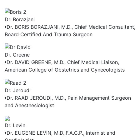
Dr. Borazjani
Dr. BORIS BORAZJANI, M.D.,
Chief Medical Consultant,
Board Certified And Trauma Surgeon
Dr. Greene
Dr. DAVID GREENE, M.D.,
Chief Medical Liaison,
American College of Obstetrics and Gynecologists
Dr. Jeroudi
Dr. RAAD JEROUDI, M.D.,
Pain Management Surgeon
and Anesthesiologist
Dr. Levin
Dr. EUGENE LEVIN, M.D.,F.A.C.P.,
Internist and