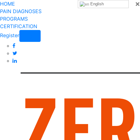
×
HOME
English
PAIN DIAGNOSES
PROGRAMS
CERTIFICATION
Register
Login