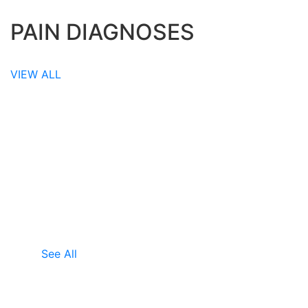
PAIN DIAGNOSES
VIEW ALL
TESTIMONIALS
WHAT OUR CLIENTS SAY
Emily
Emily experienced neck pain and other
symptoms for thirty eight years. MRI scans
showed structural problems and t.......
See All
Annee
Annee experienced chronic pain for forty