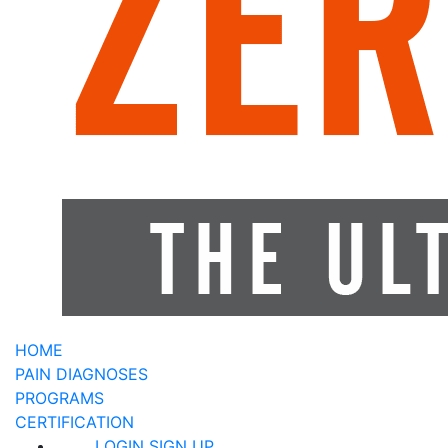
HOME
PAIN DIAGNOSES
PROGRAMS
CERTIFICATION
LOGIN
SIGN UP