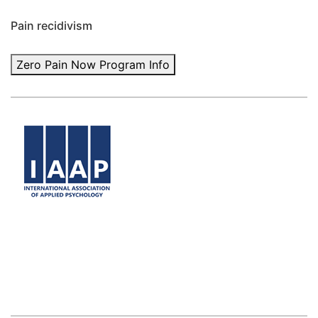
Pain recidivism
Zero Pain Now Program Info