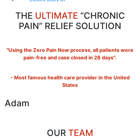
THE
ULTIMATE
“CHRONIC
PAIN” RELIEF SOLUTION
"Using the Zero Pain Now process, all patients were
pain-free and case closed in 28 days".
- Most famous health care provider in the United
States
Adam
OUR
TEAM