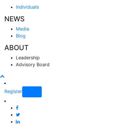
Individuals
NEWS
Media
Blog
ABOUT
Leadership
Advisory Board
Register
Login