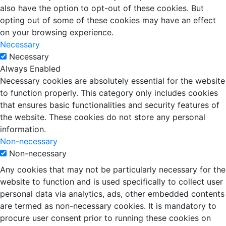
also have the option to opt-out of these cookies. But
opting out of some of these cookies may have an effect
on your browsing experience.
Necessary
Necessary
Always Enabled
Necessary cookies are absolutely essential for the website
to function properly. This category only includes cookies
that ensures basic functionalities and security features of
the website. These cookies do not store any personal
information.
Non-necessary
Non-necessary
Any cookies that may not be particularly necessary for the
website to function and is used specifically to collect user
personal data via analytics, ads, other embedded contents
are termed as non-necessary cookies. It is mandatory to
procure user consent prior to running these cookies on