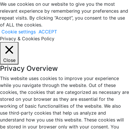
We use cookies on our website to give you the most
relevant experience by remembering your preferences and
repeat visits. By clicking “Accept”, you consent to the use
of ALL the cookies.
Cookie settings
ACCEPT
Privacy & Cookies Policy
Close
Privacy Overview
This website uses cookies to improve your experience
while you navigate through the website. Out of these
cookies, the cookies that are categorized as necessary are
stored on your browser as they are essential for the
working of basic functionalities of the website. We also
use third-party cookies that help us analyze and
understand how you use this website. These cookies will
be stored in your browser only with your consent. You