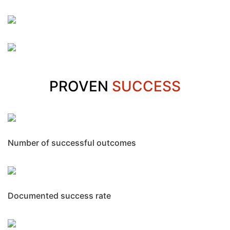
PROVEN
SUCCESS
Number of successful outcomes
Documented success rate