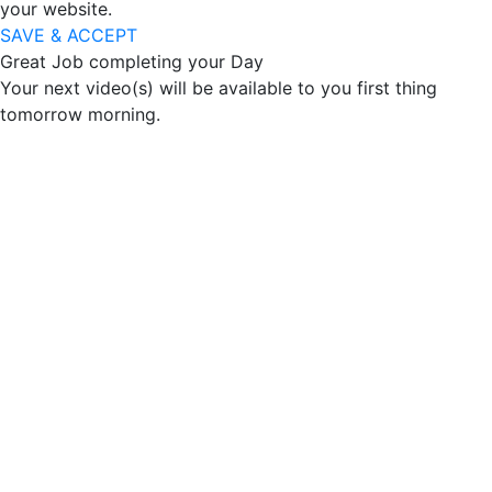
your website.
SAVE & ACCEPT
Great Job completing your Day
Your next video(s) will be available to you first thing
tomorrow morning.