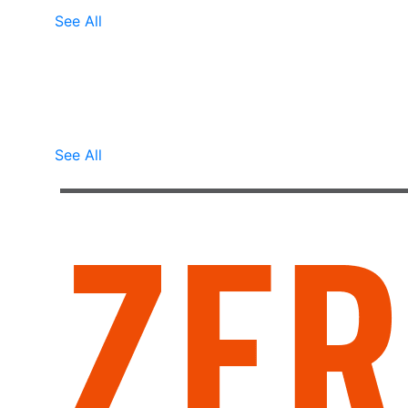
See All
Marianne
Marianne describes how fast she was able
to end her cycle of back pain and how
nice it is to live without even th.......
See All