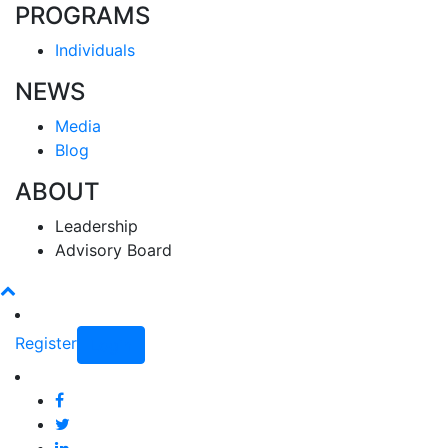
PROGRAMS
Individuals
NEWS
Media
Blog
ABOUT
Leadership
Advisory Board
Register
Login