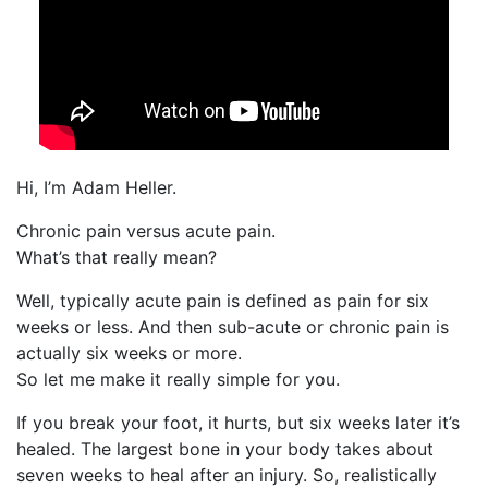
Hi, I’m Adam Heller.
Chronic pain versus acute pain.
What’s that really mean?
Well, typically acute pain is defined as pain for six
weeks or less. And then sub-acute or chronic pain is
actually six weeks or more.
So let me make it really simple for you.
If you break your foot, it hurts, but six weeks later it’s
healed. The largest bone in your body takes about
seven weeks to heal after an injury. So, realistically