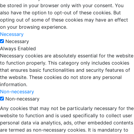
be stored in your browser only with your consent. You
also have the option to opt-out of these cookies. But
opting out of some of these cookies may have an effect
on your browsing experience.
Necessary
Necessary
Always Enabled
Necessary cookies are absolutely essential for the website
to function properly. This category only includes cookies
that ensures basic functionalities and security features of
the website. These cookies do not store any personal
information.
Non-necessary
Non-necessary
Any cookies that may not be particularly necessary for the
website to function and is used specifically to collect user
personal data via analytics, ads, other embedded contents
are termed as non-necessary cookies. It is mandatory to