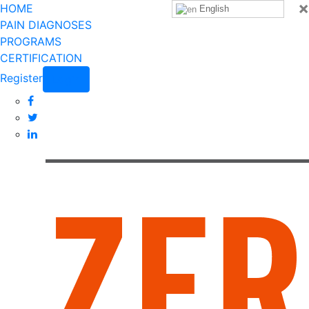
×
HOME
English
PAIN DIAGNOSES
PROGRAMS
CERTIFICATION
Register
Login