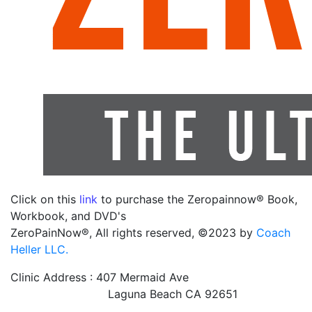
Click on this
link
to purchase the Zeropainnow® Book,
Workbook, and DVD's
ZeroPainNow®, All rights reserved, ©2023 by
Coach
Heller LLC.
Clinic Address : 407 Mermaid Ave
Laguna Beach CA 92651