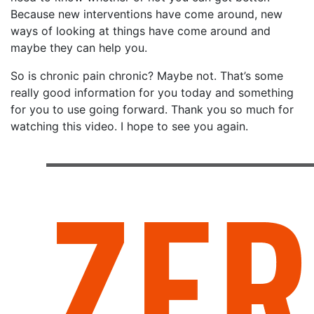
Because new interventions have come around, new
ways of looking at things have come around and
maybe they can help you.
So is chronic pain chronic? Maybe not. That’s some
really good information for you today and something
for you to use going forward. Thank you so much for
watching this video. I hope to see you again.