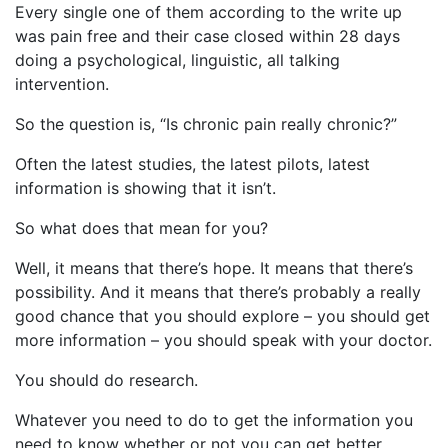
Every single one of them according to the write up
was pain free and their case closed within 28 days
doing a psychological, linguistic, all talking
intervention.
So the question is, “Is chronic pain really chronic?”
Often the latest studies, the latest pilots, latest
information is showing that it isn’t.
So what does that mean for you?
Well, it means that there’s hope. It means that there’s
possibility. And it means that there’s probably a really
good chance that you should explore – you should get
more information – you should speak with your doctor.
You should do research.
Whatever you need to do to get the information you
need to know whether or not you can get better.