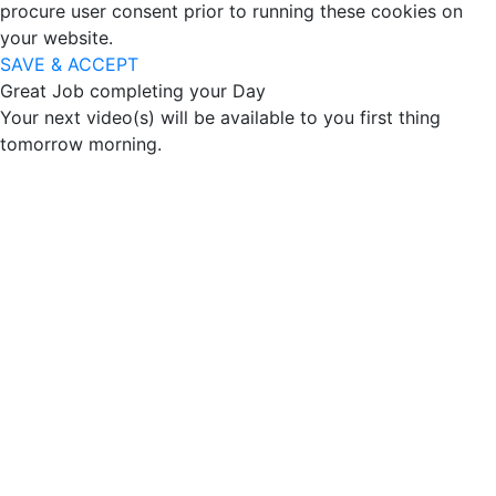
procure user consent prior to running these cookies on
your website.
SAVE & ACCEPT
Great Job completing your Day
Your next video(s) will be available to you first thing
tomorrow morning.