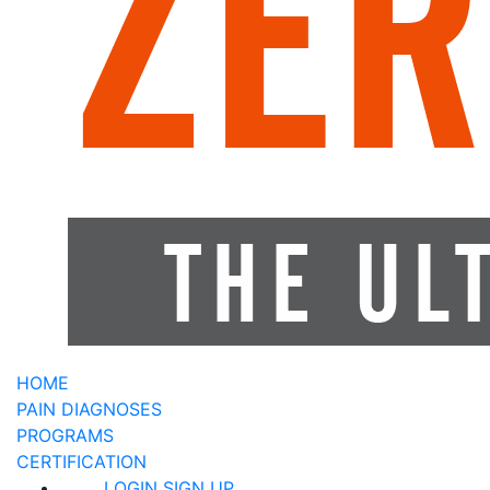
HOME
PAIN DIAGNOSES
PROGRAMS
CERTIFICATION
LOGIN
SIGN UP