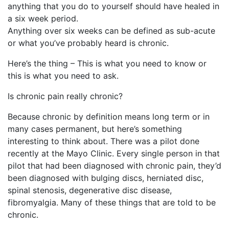
anything that you do to yourself should have healed in
a six week period.
Anything over six weeks can be defined as sub-acute
or what you’ve probably heard is chronic.
Here’s the thing – This is what you need to know or
this is what you need to ask.
Is chronic pain really chronic?
Because chronic by definition means long term or in
many cases permanent, but here’s something
interesting to think about. There was a pilot done
recently at the Mayo Clinic. Every single person in that
pilot that had been diagnosed with chronic pain, they’d
been diagnosed with bulging discs, herniated disc,
spinal stenosis, degenerative disc disease,
fibromyalgia. Many of these things that are told to be
chronic.