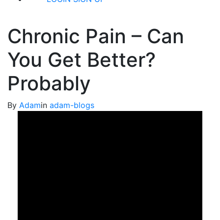
Chronic Pain – Can
You Get Better?
Probably
By
Adam
in
adam-blogs