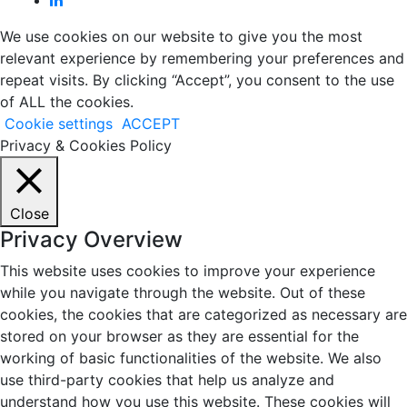
We use cookies on our website to give you the most
relevant experience by remembering your preferences and
repeat visits. By clicking “Accept”, you consent to the use
of ALL the cookies.
Cookie settings
ACCEPT
Privacy & Cookies Policy
Close
Privacy Overview
This website uses cookies to improve your experience
while you navigate through the website. Out of these
cookies, the cookies that are categorized as necessary are
stored on your browser as they are essential for the
working of basic functionalities of the website. We also
use third-party cookies that help us analyze and
understand how you use this website. These cookies will