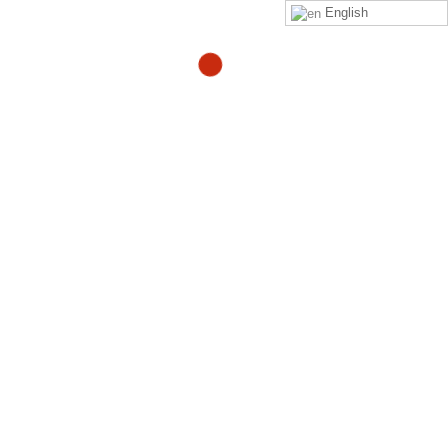
English
Elementor #563
By
Adam
in
Uncategorized
Click on this
link
to purchase the Zeropainnow® Book,
Workbook, and DVD's
ZeroPainNow®, All rights reserved, ©2023 by
Coach
Heller LLC.
Clinic Address : 407 Mermaid Ave
Laguna Beach CA 92651