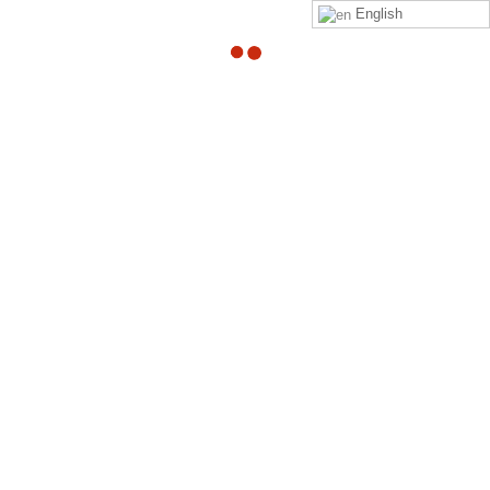
English
Survey Reminder
By
Adam
Hi %COACHFIRSTNAME%,
%FULLNAME%
has not completed the survey. Thank you
for following up to ensure the survey is completed on
time.
Survey Link –
Link to your survey
Best;
The ZPN Team