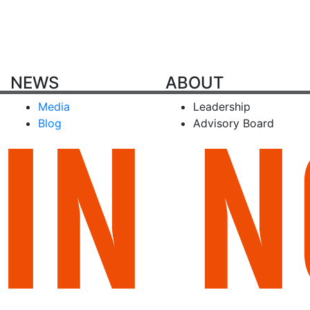
NEWS
ABOUT
Media
Leadership
Blog
Advisory Board