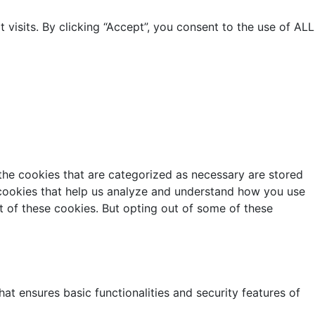
isits. By clicking “Accept”, you consent to the use of ALL
the cookies that are categorized as necessary are stored
y cookies that help us analyze and understand how you use
t of these cookies. But opting out of some of these
at ensures basic functionalities and security features of