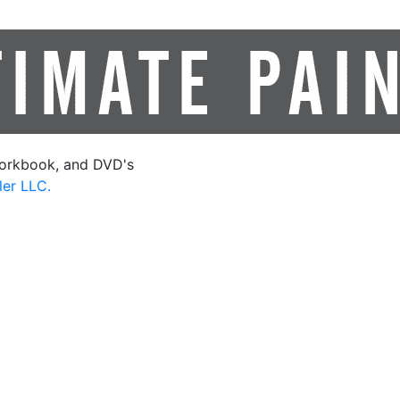
orkbook, and DVD's
ler LLC.