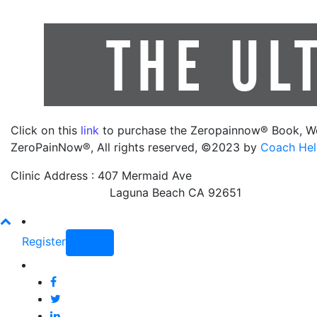
Click on this
link
to purchase the Zeropainnow® Book, W
ZeroPainNow®, All rights reserved, ©2023 by
Coach Hel
Clinic Address : 407 Mermaid Ave
Laguna Beach CA 92651
Register
Login