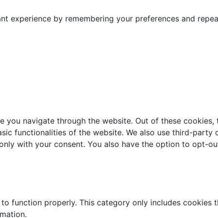
nt experience by remembering your preferences and repeat v
e you navigate through the website. Out of these cookies, 
asic functionalities of the website. We also use third-part
 only with your consent. You also have the option to opt-ou
to function properly. This category only includes cookies th
rmation.