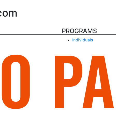
.com
PROGRAMS
Individuals