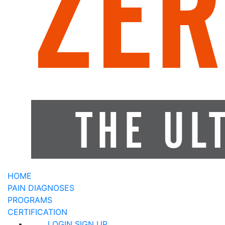
HOME
PAIN DIAGNOSES
PROGRAMS
CERTIFICATION
LOGIN
SIGN UP