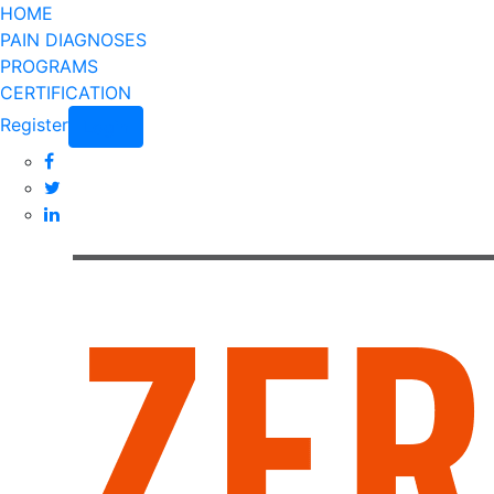
HOME
PAIN DIAGNOSES
PROGRAMS
CERTIFICATION
Register
Login