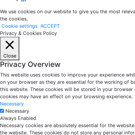
We use cookies on our website to give you the most releva
the cookies.
Cookie settings
ACCEPT
Privacy & Cookies Policy
Close
Privacy Overview
This website uses cookies to improve your experience whil
on your browser as they are essential for the working of b
this website. These cookies will be stored in your browser
cookies may have an effect on your browsing experience.
Necessary
Necessary
Always Enabled
Necessary cookies are absolutely essential for the website 
the website. These cookies do not store any personal info