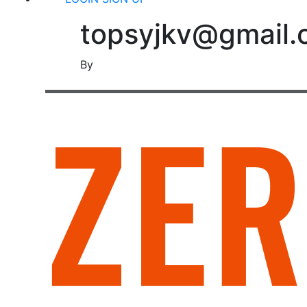
topsyjkv@gmail
By