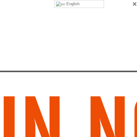
×
English