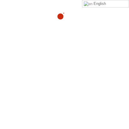
English
trutjed@gmail.com
By
Matilde Machiavello
Click on this
link
to purchase the Zeropainnow® Book,
Workbook, and DVD's
ZeroPainNow®, All rights reserved, ©2023 by
Coach
Heller LLC.
Clinic Address : 407 Mermaid Ave
Laguna Beach CA 92651
PROGRAMS