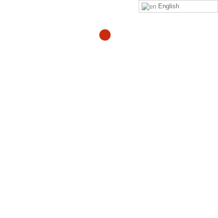
English
Rage Rage Rage Rage
Rage!!
By
Adam
in
adam-blogs