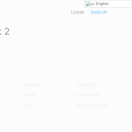
English
LOGIN
SIGN UP
 2
NEWS
ABOUT
Media
Leadership
Blog
Advisory Board