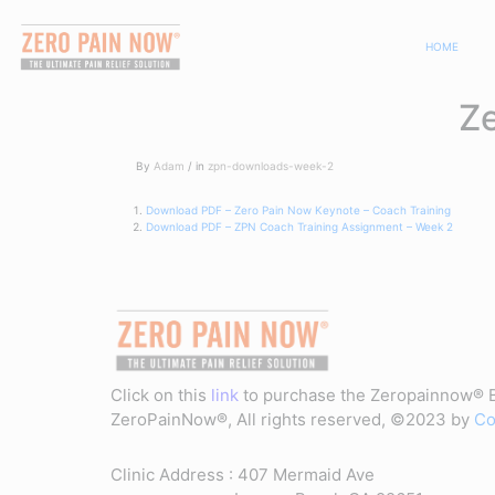
HOME
Z
By
Adam
in
zpn-downloads-week-2
Download PDF – Zero Pain Now Keynote – Coach Training
Download PDF – ZPN Coach Training Assignment – Week 2
Click on this
link
to purchase the Zeropainnow® 
ZeroPainNow®, All rights reserved, ©2023 by
Co
Clinic Address : 407 Mermaid Ave