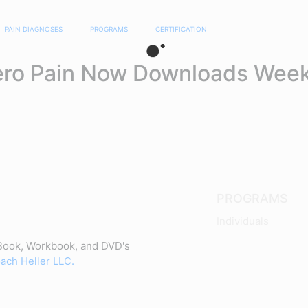
PAIN DIAGNOSES
PROGRAMS
CERTIFICATION
ero Pain Now Downloads Week
PROGRAMS
Individuals
Book, Workbook, and DVD's
ach Heller LLC.