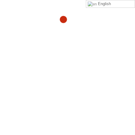
English
Activation Page PPP Video
By
Adam
in
activation-ppp-video
Click on this
link
to purchase the Zeropainnow® Book,
Workbook, and DVD's
ZeroPainNow®, All rights reserved, ©2023 by
Coach
Heller LLC.
Clinic Address : 407 Mermaid Ave
Laguna Beach CA 92651