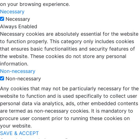
on your browsing experience.
Necessary
Necessary
Always Enabled
Necessary cookies are absolutely essential for the website
to function properly. This category only includes cookies
that ensures basic functionalities and security features of
the website. These cookies do not store any personal
information.
Non-necessary
Non-necessary
Any cookies that may not be particularly necessary for the
website to function and is used specifically to collect user
personal data via analytics, ads, other embedded contents
are termed as non-necessary cookies. It is mandatory to
procure user consent prior to running these cookies on
your website.
SAVE & ACCEPT