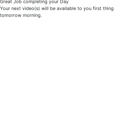
Great Job completing your Day
Your next video(s) will be available to you first thing
tomorrow morning.