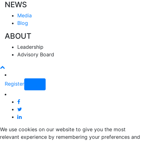
NEWS
Media
Blog
ABOUT
Leadership
Advisory Board
Register
Login
We use cookies on our website to give you the most
relevant experience by remembering your preferences and