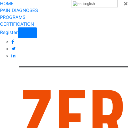
×
HOME
English
PAIN DIAGNOSES
PROGRAMS
CERTIFICATION
Register
Login