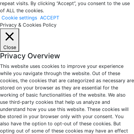
repeat visits. By clicking “Accept”, you consent to the use
of ALL the cookies.
Cookie settings
ACCEPT
Privacy & Cookies Policy
Close
Privacy Overview
This website uses cookies to improve your experience
while you navigate through the website. Out of these
cookies, the cookies that are categorized as necessary are
stored on your browser as they are essential for the
working of basic functionalities of the website. We also
use third-party cookies that help us analyze and
understand how you use this website. These cookies will
be stored in your browser only with your consent. You
also have the option to opt-out of these cookies. But
opting out of some of these cookies may have an effect