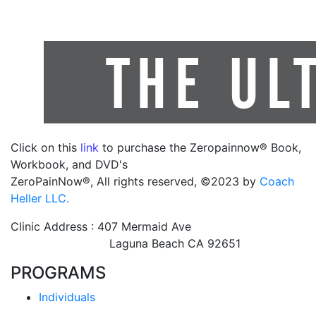
Click on this
link
to purchase the Zeropainnow® Book,
Workbook, and DVD's
ZeroPainNow®, All rights reserved, ©2023 by
Coach
Heller LLC.
Clinic Address : 407 Mermaid Ave
Laguna Beach CA 92651
PROGRAMS
Individuals