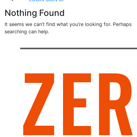
Nothing Found
It seems we can’t find what you’re looking for. Perhaps
searching can help.