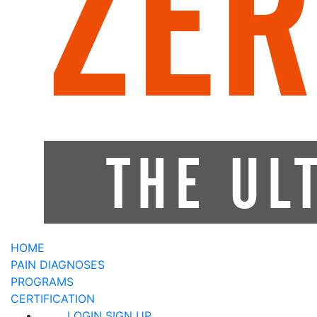
HOME
PAIN DIAGNOSES
PROGRAMS
CERTIFICATION
LOGIN
SIGN UP