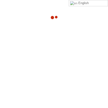
English
22
Coach
Interaction
APR
Email
By
Adam
Dear %FULLNAME%, %CMIMAIL%
Read more