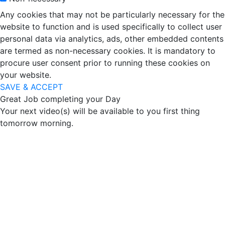
Any cookies that may not be particularly necessary for the
website to function and is used specifically to collect user
personal data via analytics, ads, other embedded contents
are termed as non-necessary cookies. It is mandatory to
procure user consent prior to running these cookies on
your website.
SAVE & ACCEPT
Great Job completing your Day
Your next video(s) will be available to you first thing
tomorrow morning.