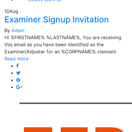
10
Aug
Examiner Signup Invitation
By
Adam
Hi %FIRSTNAME% %LASTNAME%, You are receiving
this email as you have been identified as the
Examiner/Adjuster for an %CORPNAME% claimant.
Read more