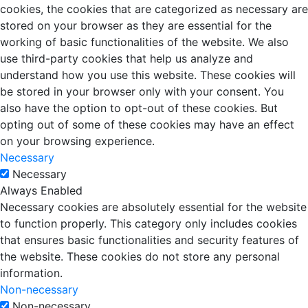
cookies, the cookies that are categorized as necessary are
stored on your browser as they are essential for the
working of basic functionalities of the website. We also
use third-party cookies that help us analyze and
understand how you use this website. These cookies will
be stored in your browser only with your consent. You
also have the option to opt-out of these cookies. But
opting out of some of these cookies may have an effect
on your browsing experience.
Necessary
Necessary
Always Enabled
Necessary cookies are absolutely essential for the website
to function properly. This category only includes cookies
that ensures basic functionalities and security features of
the website. These cookies do not store any personal
information.
Non-necessary
Non-necessary