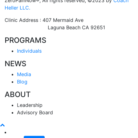
ZeroPainNow®, All rights reserved, ©2023 by
Coach
Heller LLC.
Clinic Address : 407 Mermaid Ave
Laguna Beach CA 92651
PROGRAMS
Individuals
NEWS
Media
Blog
ABOUT
Leadership
Advisory Board