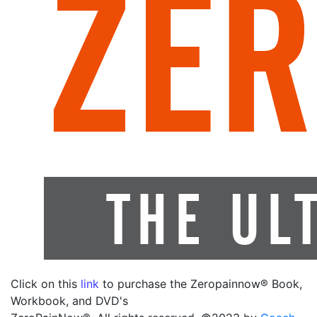
Click on this
link
to purchase the Zeropainnow® Book,
Workbook, and DVD's