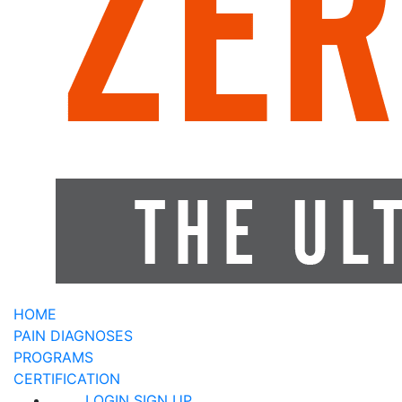
HOME
PAIN DIAGNOSES
PROGRAMS
CERTIFICATION
LOGIN
SIGN UP