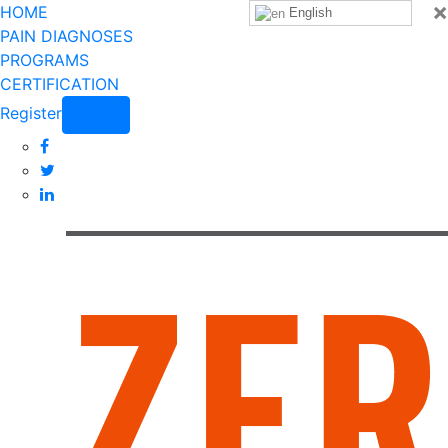
×
HOME
English
PAIN DIAGNOSES
PROGRAMS
CERTIFICATION
Register
Login