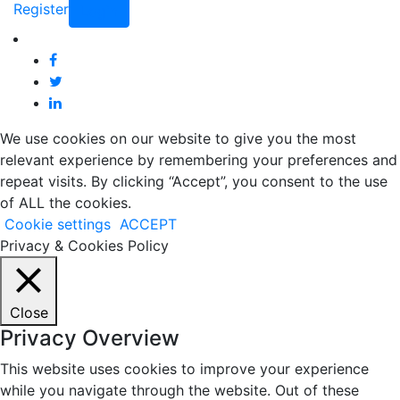
Register
Login
We use cookies on our website to give you the most
relevant experience by remembering your preferences and
repeat visits. By clicking “Accept”, you consent to the use
of ALL the cookies.
Cookie settings
ACCEPT
Privacy & Cookies Policy
Close
Privacy Overview
This website uses cookies to improve your experience
while you navigate through the website. Out of these