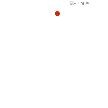
English
07
ZeroPainNow – Participant Warm
Hand Off completed
JAN
By
Adam
Hi %FULLNAME%, %MEMBERNAME%, from corporate
“%CORPNAME%”, Claim ID: %MEETINGID%, has been
Handed Over to ZeroPainNow to complete the Intake
validation. Best;
Read more