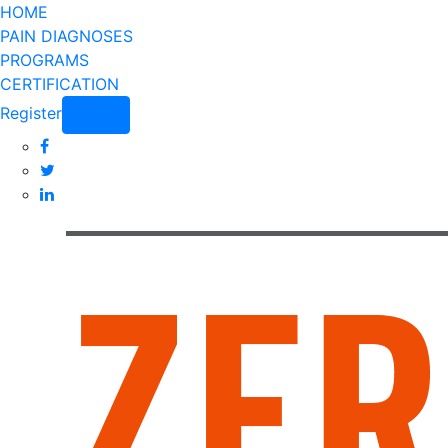
HOME
PAIN DIAGNOSES
PROGRAMS
CERTIFICATION
Register
Login