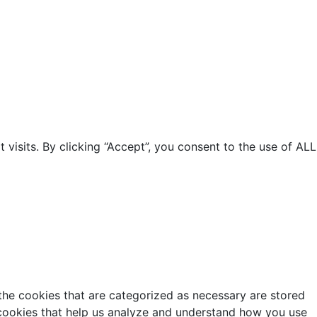
isits. By clicking “Accept”, you consent to the use of ALL
the cookies that are categorized as necessary are stored
y cookies that help us analyze and understand how you use