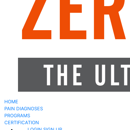
HOME
PAIN DIAGNOSES
PROGRAMS
CERTIFICATION
LOGIN
SIGN UP