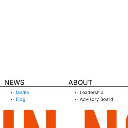
NEWS
ABOUT
Media
Leadership
Blog
Advisory Board