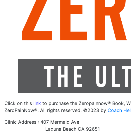
Click on this
link
to purchase the Zeropainnow® Book, W
ZeroPainNow®, All rights reserved, ©2023 by
Coach Hel
Clinic Address : 407 Mermaid Ave
Laguna Beach CA 92651