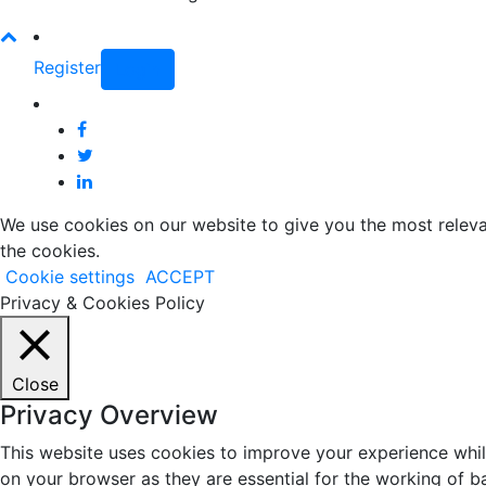
Register
Login
We use cookies on our website to give you the most releva
the cookies.
Cookie settings
ACCEPT
Privacy & Cookies Policy
Close
Privacy Overview
This website uses cookies to improve your experience whil
on your browser as they are essential for the working of b