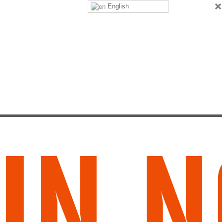
×
English