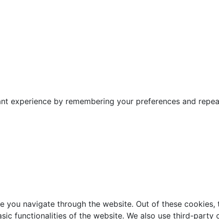
nt experience by remembering your preferences and repeat v
e you navigate through the website. Out of these cookies, 
asic functionalities of the website. We also use third-part