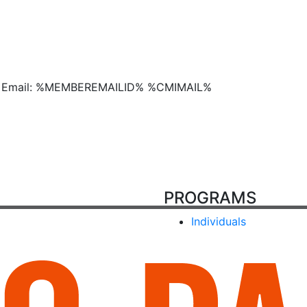
Email: %MEMBEREMAILID% %CMIMAIL%
PROGRAMS
Individuals