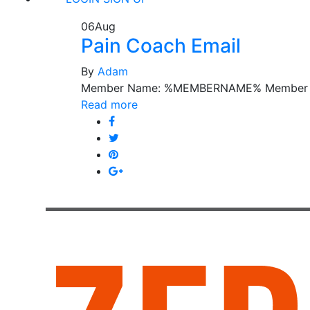
06
Aug
Pain Coach Email
By
Adam
Member Name: %MEMBERNAME% Member 
Read more