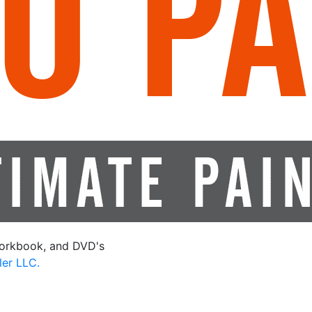
orkbook, and DVD's
ler LLC.