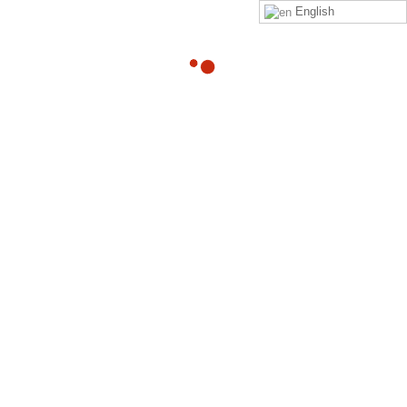
English
13
Program Status
DEC
By
Adam
Hi %FIRSTNAME%, We noticed that,
%QUESTIONNAIRESTATUSMSG% %USERPROGRESS% Click
on the link below to watch and complete. Link to Sign In
Read more