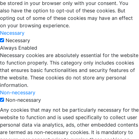
be stored in your browser only with your consent. You
also have the option to opt-out of these cookies. But
opting out of some of these cookies may have an effect
on your browsing experience.
Necessary
Necessary
Always Enabled
Necessary cookies are absolutely essential for the website
to function properly. This category only includes cookies
that ensures basic functionalities and security features of
the website. These cookies do not store any personal
information.
Non-necessary
Non-necessary
Any cookies that may not be particularly necessary for the
website to function and is used specifically to collect user
personal data via analytics, ads, other embedded contents
are termed as non-necessary cookies. It is mandatory to