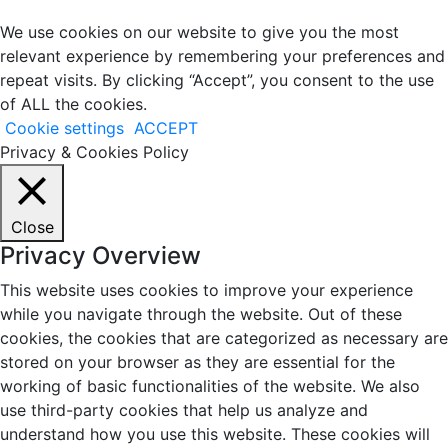
We use cookies on our website to give you the most
relevant experience by remembering your preferences and
repeat visits. By clicking “Accept”, you consent to the use
of ALL the cookies.
Cookie settings
ACCEPT
Privacy & Cookies Policy
Close
Privacy Overview
This website uses cookies to improve your experience
while you navigate through the website. Out of these
cookies, the cookies that are categorized as necessary are
stored on your browser as they are essential for the
working of basic functionalities of the website. We also
use third-party cookies that help us analyze and
understand how you use this website. These cookies will