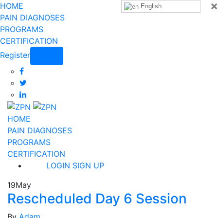
×
HOME
English
PAIN DIAGNOSES
PROGRAMS
CERTIFICATION
Register
Login
HOME
PAIN DIAGNOSES
PROGRAMS
CERTIFICATION
LOGIN
SIGN UP
19
May
Rescheduled Day 6 Session
By
Adam