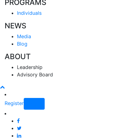
PROGRAMS
Individuals
NEWS
Media
Blog
ABOUT
Leadership
Advisory Board
Register
Login