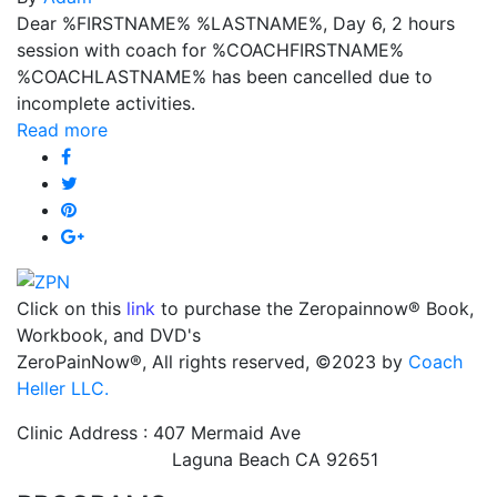
Dear %FIRSTNAME% %LASTNAME%, Day 6, 2 hours
session with coach for %COACHFIRSTNAME%
%COACHLASTNAME% has been cancelled due to
incomplete activities.
Read more
Click on this
link
to purchase the Zeropainnow® Book,
Workbook, and DVD's
ZeroPainNow®, All rights reserved, ©2023 by
Coach
Heller LLC.
Clinic Address : 407 Mermaid Ave
Laguna Beach CA 92651