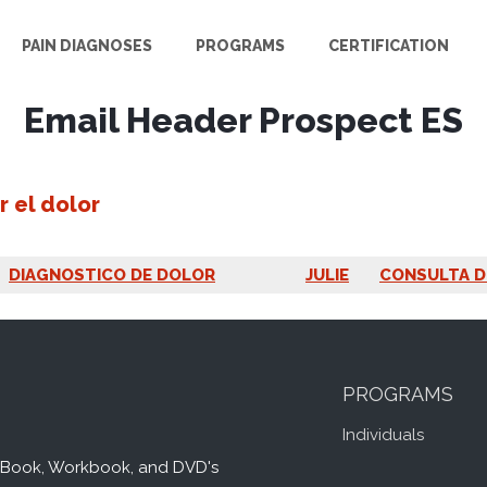
PAIN DIAGNOSES
PROGRAMS
CERTIFICATION
Email Header Prospect ES
r el dolor
DIAGNOSTICO DE DOLOR
JULIE
CONSULTA D
PROGRAMS
Individuals
Book, Workbook, and DVD's