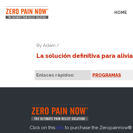
HOME
By
Adam
La solución definitiva para alivia
Enlaces rápidos:
PROGRAMAS
Click on this
link
to purchase the Zeropainnow® 