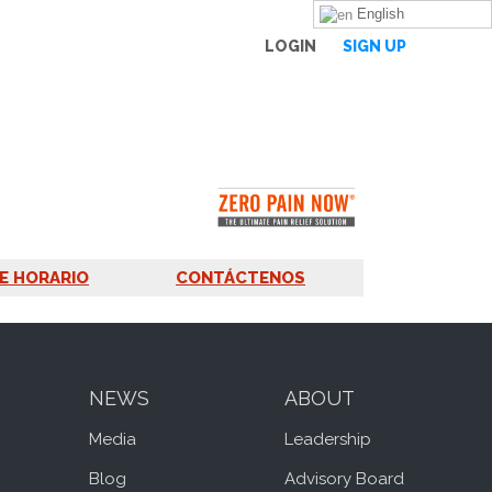
English
LOGIN
SIGN UP
E HORARIO
CONTÁCTENOS
NEWS
ABOUT
Media
Leadership
Blog
Advisory Board