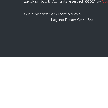
ZeroPainNow®, All rights reserved, ©2023 by
Coa
Clinic Address : 407 Mermaid Ave
Laguna Beach CA 92651