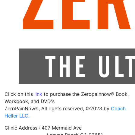
Click on this
link
to purchase the Zeropainnow® Book,
Workbook, and DVD's
ZeroPainNow®, All rights reserved, ©2023 by
Coach
Heller LLC.
Clinic Address : 407 Mermaid Ave