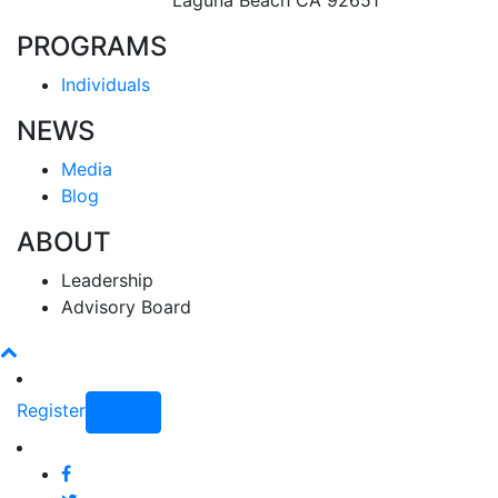
Laguna Beach CA 92651
PROGRAMS
Individuals
NEWS
Media
Blog
ABOUT
Leadership
Advisory Board
Register
Login