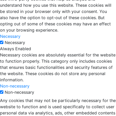
understand how you use this website. These cookies will
be stored in your browser only with your consent. You
also have the option to opt-out of these cookies. But
opting out of some of these cookies may have an effect
on your browsing experience.
Necessary
Necessary
Always Enabled
Necessary cookies are absolutely essential for the website
to function properly. This category only includes cookies
that ensures basic functionalities and security features of
the website. These cookies do not store any personal
information.
Non-necessary
Non-necessary
Any cookies that may not be particularly necessary for the
website to function and is used specifically to collect user
personal data via analytics, ads, other embedded contents