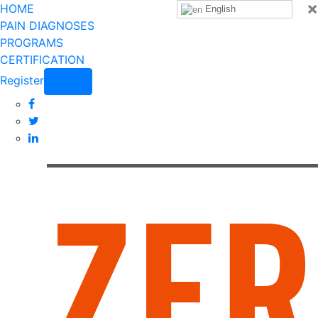
×
HOME
English
PAIN DIAGNOSES
PROGRAMS
CERTIFICATION
Register
Login