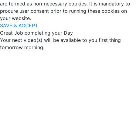
are termed as non-necessary cookies. It is mandatory to
procure user consent prior to running these cookies on
your website.
SAVE & ACCEPT
Great Job completing your Day
Your next video(s) will be available to you first thing
tomorrow morning.