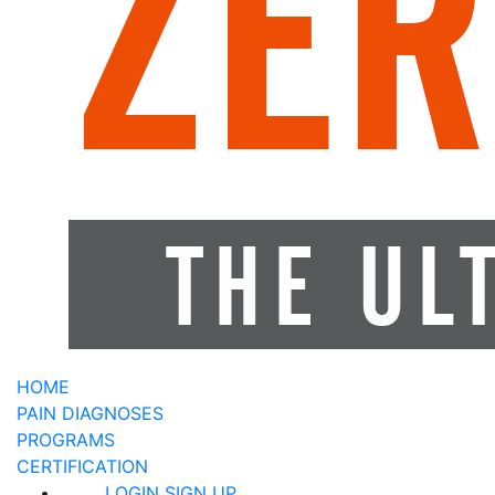
HOME
PAIN DIAGNOSES
PROGRAMS
CERTIFICATION
LOGIN
SIGN UP