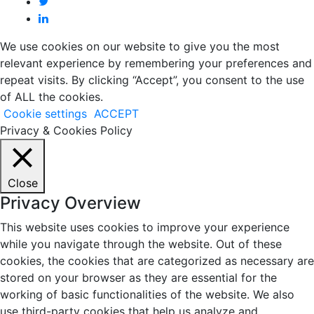
We use cookies on our website to give you the most
relevant experience by remembering your preferences and
repeat visits. By clicking “Accept”, you consent to the use
of ALL the cookies.
Cookie settings
ACCEPT
Privacy & Cookies Policy
Close
Privacy Overview
This website uses cookies to improve your experience
while you navigate through the website. Out of these
cookies, the cookies that are categorized as necessary are
stored on your browser as they are essential for the
working of basic functionalities of the website. We also
use third-party cookies that help us analyze and