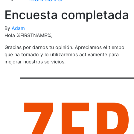
Encuesta completada
By
Adam
Hola %FIRSTNAME%,
Gracias por darnos tu opinión. Apreciamos el tiempo
que ha tomado y lo utilizaremos activamente para
mejorar nuestros servicios.