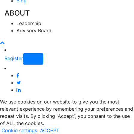
Blog
ABOUT
Leadership
Advisory Board
Register
Login
We use cookies on our website to give you the most
relevant experience by remembering your preferences and
repeat visits. By clicking “Accept”, you consent to the use
of ALL the cookies.
Cookie settings
ACCEPT