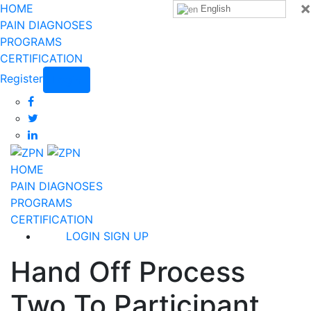
×
HOME
English
PAIN DIAGNOSES
PROGRAMS
CERTIFICATION
Register
Login
HOME
PAIN DIAGNOSES
PROGRAMS
CERTIFICATION
LOGIN
SIGN UP
Hand Off Process
Two To Participant