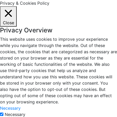
Privacy & Cookies Policy
Close
Privacy Overview
This website uses cookies to improve your experience
while you navigate through the website. Out of these
cookies, the cookies that are categorized as necessary are
stored on your browser as they are essential for the
working of basic functionalities of the website. We also
use third-party cookies that help us analyze and
understand how you use this website. These cookies will
be stored in your browser only with your consent. You
also have the option to opt-out of these cookies. But
opting out of some of these cookies may have an effect
on your browsing experience.
Necessary
Necessary