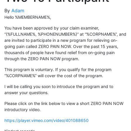
By
Adam
Hello %MEMBERNAME%,
You have been approved by your claim examiner,
“(%FULLNAME%, %PHONENUMBER%)” at “%CORPNAME%”, and
are invited to participate in a new program for relieving on-
going pain called ZERO PAIN NOW. Over the past 15 years,
thousands of people have found relief from on-going pain
through the ZERO PAIN NOW program.
This program is voluntary. If you qualify for the program
“%CORPNAME%” will cover the cost of the program.
I will be calling you soon to introduce the program and to
answer your questions.
Please click on the link below to view a short ZERO PAIN NOW
introductory video.
https://player.vimeo.com/video/401088650