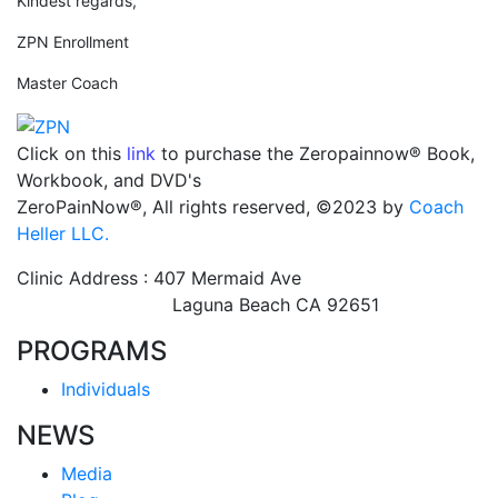
Kindest regards,
ZPN Enrollment
Master Coach
Click on this
link
to purchase the Zeropainnow® Book,
Workbook, and DVD's
ZeroPainNow®, All rights reserved, ©2023 by
Coach
Heller LLC.
Clinic Address : 407 Mermaid Ave
Laguna Beach CA 92651
PROGRAMS
Individuals
NEWS
Media