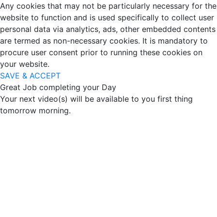
Any cookies that may not be particularly necessary for the
website to function and is used specifically to collect user
personal data via analytics, ads, other embedded contents
are termed as non-necessary cookies. It is mandatory to
procure user consent prior to running these cookies on
your website.
SAVE & ACCEPT
Great Job completing your Day
Your next video(s) will be available to you first thing
tomorrow morning.