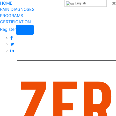
×
HOME
English
PAIN DIAGNOSES
PROGRAMS
CERTIFICATION
Register
Login