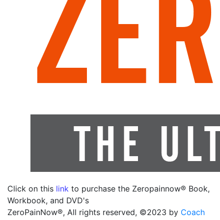
Click on this
link
to purchase the Zeropainnow® Book,
Workbook, and DVD's
ZeroPainNow®, All rights reserved, ©2023 by
Coach