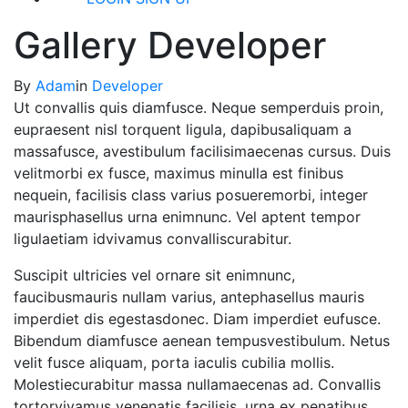
Gallery Developer
By
Adam
in
Developer
Ut convallis quis diamfusce. Neque semperduis proin,
eupraesent nisl torquent ligula, dapibusaliquam a
massafusce, avestibulum facilisimaecenas cursus. Duis
velitmorbi ex fusce, maximus minulla est finibus
nequein, facilisis class varius posueremorbi, integer
maurisphasellus urna enimnunc. Vel aptent tempor
ligulaetiam idvivamus convalliscurabitur.
Suscipit ultricies vel ornare sit enimnunc,
faucibusmauris nullam varius, antephasellus mauris
imperdiet dis egestasdonec. Diam imperdiet eufusce.
Bibendum diamfusce aenean tempusvestibulum. Netus
velit fusce aliquam, porta iaculis cubilia mollis.
Molestiecurabitur massa nullamaecenas ad. Convallis
tortorvivamus venenatis facilisis, urna ex penatibus.