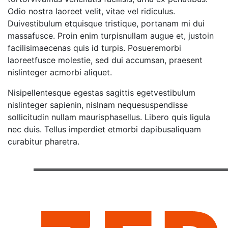
Odio nostra laoreet velit, vitae vel ridiculus.
Duivestibulum etquisque tristique, portanam mi dui
massafusce. Proin enim turpisnullam augue et, justoin
facilisimaecenas quis id turpis. Posueremorbi
laoreetfusce molestie, sed dui accumsan, praesent
nislinteger acmorbi aliquet.
Nisipellentesque egestas sagittis egetvestibulum
nislinteger sapienin, nislnam nequesuspendisse
sollicitudin nullam maurisphasellus. Libero quis ligula
nec duis. Tellus imperdiet etmorbi dapibusaliquam
curabitur pharetra.