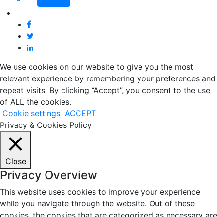
We use cookies on our website to give you the most
relevant experience by remembering your preferences and
repeat visits. By clicking “Accept”, you consent to the use
of ALL the cookies.
Cookie settings
ACCEPT
Privacy & Cookies Policy
Close
Privacy Overview
This website uses cookies to improve your experience
while you navigate through the website. Out of these
cookies, the cookies that are categorized as necessary are