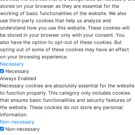
stored on your browser as they are essential for the
working of basic functionalities of the website. We also
use third-party cookies that help us analyze and
understand how you use this website. These cookies will
be stored in your browser only with your consent. You
also have the option to opt-out of these cookies. But
opting out of some of these cookies may have an effect
on your browsing experience.
Necessary
Necessary
Always Enabled
Necessary cookies are absolutely essential for the website
to function properly. This category only includes cookies
that ensures basic functionalities and security features of
the website. These cookies do not store any personal
information.
Non-necessary
Non-necessary