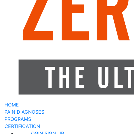
HOME
PAIN DIAGNOSES
PROGRAMS
CERTIFICATION
LOGIN
SIGN UP