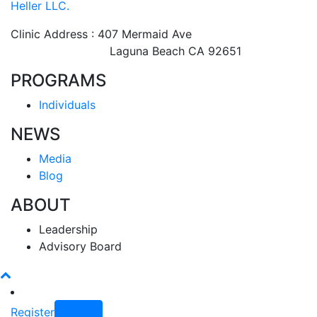
Heller LLC.
Clinic Address : 407 Mermaid Ave
Laguna Beach CA 92651
PROGRAMS
Individuals
NEWS
Media
Blog
ABOUT
Leadership
Advisory Board
Register
Login