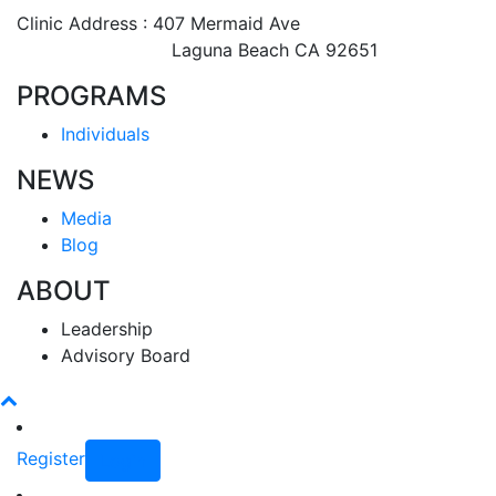
Clinic Address : 407 Mermaid Ave
Laguna Beach CA 92651
PROGRAMS
Individuals
NEWS
Media
Blog
ABOUT
Leadership
Advisory Board
Register
Login