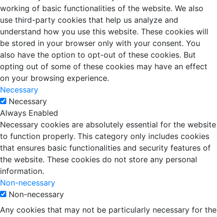
working of basic functionalities of the website. We also
use third-party cookies that help us analyze and
understand how you use this website. These cookies will
be stored in your browser only with your consent. You
also have the option to opt-out of these cookies. But
opting out of some of these cookies may have an effect
on your browsing experience.
Necessary
Necessary
Always Enabled
Necessary cookies are absolutely essential for the website
to function properly. This category only includes cookies
that ensures basic functionalities and security features of
the website. These cookies do not store any personal
information.
Non-necessary
Non-necessary
Any cookies that may not be particularly necessary for the