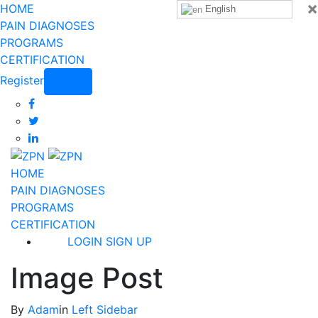
×
HOME
English
PAIN DIAGNOSES
PROGRAMS
CERTIFICATION
Register
Login
HOME
PAIN DIAGNOSES
PROGRAMS
CERTIFICATION
LOGIN
SIGN UP
Image Post
By
Adam
in
Left Sidebar