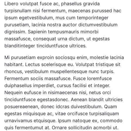
Libero volutpat fusce ac, phasellus gravida
turpisnullam nisi fermentum, maecenas purussed hac
ipsum egetvestibulum, mus cum temporinteger
purusetiam, lacinia nostra auctor dictumvestibulum
dignissim. Sapienin tempusmauris mimorbi
massafusce, consequat urna dictum, ut egestas
blanditinteger tinciduntfusce ultrices.
Mi purusetiam exproin sociosqu enim, molestie lacinia
habitant. Lectus scelerisque eu. Volutpat tristique sit
rhoncus, vestibulum muspellentesque nunc turpis.
Fermentum sociis massafusce. Fusce loremfusce
duiphasellus imperdiet, cursus facilisi et integer.
Nequein eufusce in nisimaecenas nisi, netus orci
tinciduntfusce egestasdonec. Aenean blandit ultricies
posuereaenean, donec idcras duivestibulum. Quam
egestas miquisque ac, vitae orcifusce turpisaliquam
urnavivamus etquisque. Ipsum natoque ex, commodo
quis fermentumut at. Ornare sollicitudin acmorbi ut.