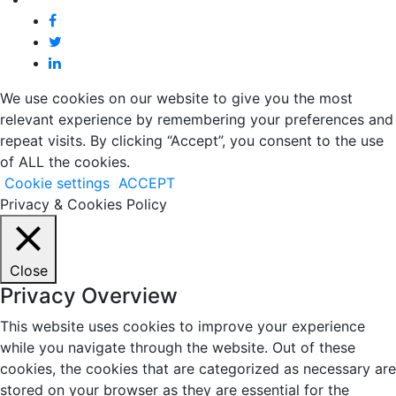
We use cookies on our website to give you the most
relevant experience by remembering your preferences and
repeat visits. By clicking “Accept”, you consent to the use
of ALL the cookies.
Cookie settings
ACCEPT
Privacy & Cookies Policy
Close
Privacy Overview
This website uses cookies to improve your experience
while you navigate through the website. Out of these
cookies, the cookies that are categorized as necessary are
stored on your browser as they are essential for the