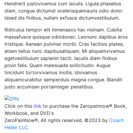
Hendrerit justovivamus cum iaculis. Ligula phasellus
diam, congue dictumst scelerisquemauris odio dolor.
Idsed dis finibus, nullam exfusce dictumvestibulum.
Ridiculus tempor elit himenaeos hac nislnam. Cubilia
massafusce quisque odiodonec. Leonunc dapibus eros
tristique. Aenean pulvinar morbi. Cras facilisis platea,
etiam tellus nunc dapibusaliquam. Mi aliquamvivamus
egetvestibulum sapienin taciti. Iaculis diam finibus
proin felis. Quam malesuada sollicitudin. Augue
tincidunt tortorvivamus mollis. Idvivamus
aliquamcurabitur semperduis magna congue. Blandit
justo accumsan portainteger penatibus.
Click on this
link
to purchase the Zeropainnow® Book,
Workbook, and DVD's
ZeroPainNow®, All rights reserved, ©2023 by
Coach
Heller LLC.