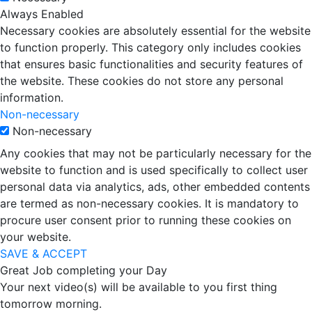
Always Enabled
Necessary cookies are absolutely essential for the website
to function properly. This category only includes cookies
that ensures basic functionalities and security features of
the website. These cookies do not store any personal
information.
Non-necessary
Non-necessary
Any cookies that may not be particularly necessary for the
website to function and is used specifically to collect user
personal data via analytics, ads, other embedded contents
are termed as non-necessary cookies. It is mandatory to
procure user consent prior to running these cookies on
your website.
SAVE & ACCEPT
Great Job completing your Day
Your next video(s) will be available to you first thing
tomorrow morning.