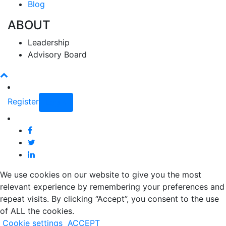
Blog
ABOUT
Leadership
Advisory Board
Register
Login
We use cookies on our website to give you the most
relevant experience by remembering your preferences and
repeat visits. By clicking “Accept”, you consent to the use
of ALL the cookies.
Cookie settings
ACCEPT