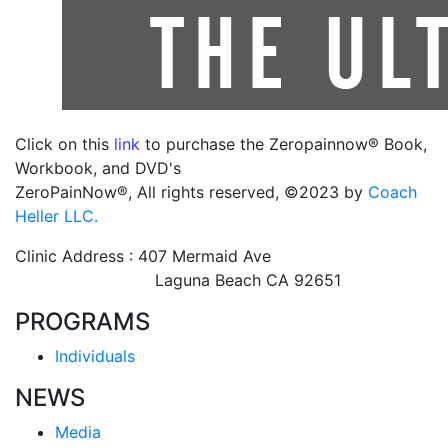
Click on this
link
to purchase the Zeropainnow® Book,
Workbook, and DVD's
ZeroPainNow®, All rights reserved, ©2023 by
Coach
Heller LLC.
Clinic Address : 407 Mermaid Ave
Laguna Beach CA 92651
PROGRAMS
Individuals
NEWS
Media