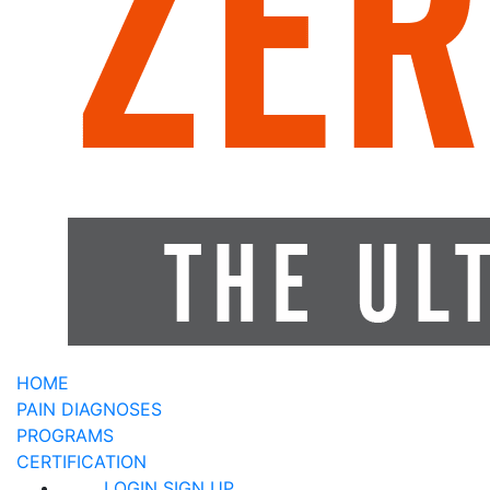
HOME
PAIN DIAGNOSES
PROGRAMS
CERTIFICATION
LOGIN
SIGN UP