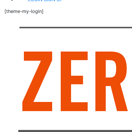
[theme-my-login]