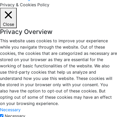
Privacy & Cookies Policy
Close
Privacy Overview
This website uses cookies to improve your experience
while you navigate through the website. Out of these
cookies, the cookies that are categorized as necessary are
stored on your browser as they are essential for the
working of basic functionalities of the website. We also
use third-party cookies that help us analyze and
understand how you use this website. These cookies will
be stored in your browser only with your consent. You
also have the option to opt-out of these cookies. But
opting out of some of these cookies may have an effect
on your browsing experience.
Necessary
Necessary