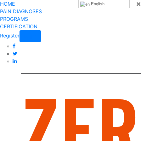
×
HOME
English
PAIN DIAGNOSES
PROGRAMS
CERTIFICATION
Register
Login