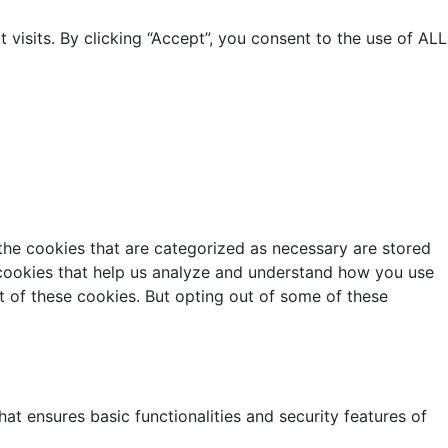
isits. By clicking “Accept”, you consent to the use of ALL
the cookies that are categorized as necessary are stored
y cookies that help us analyze and understand how you use
t of these cookies. But opting out of some of these
at ensures basic functionalities and security features of