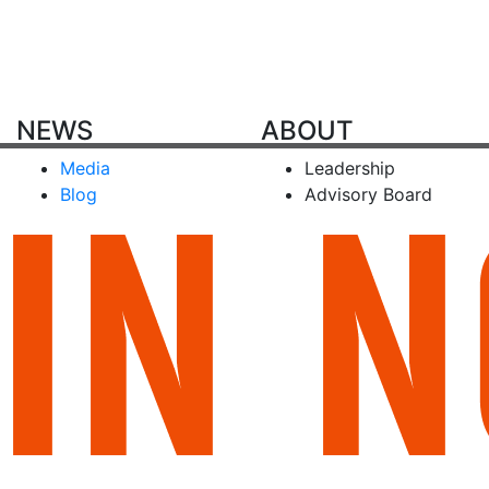
NEWS
ABOUT
Media
Leadership
Blog
Advisory Board