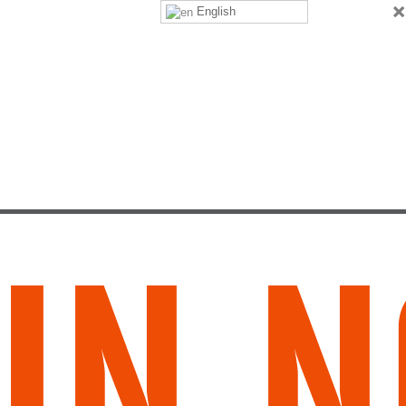
×
English