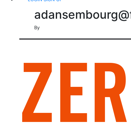
adansembourg@fr
By