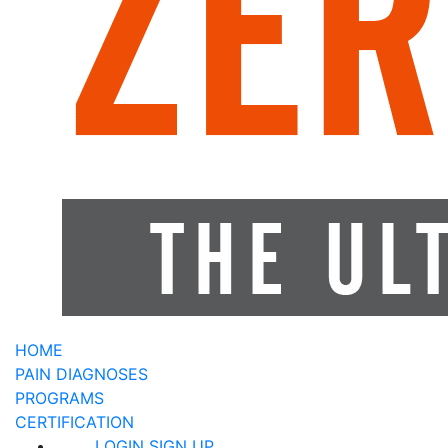
HOME
PAIN DIAGNOSES
PROGRAMS
CERTIFICATION
LOGIN
SIGN UP