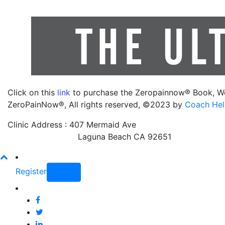
Click on this
link
to purchase the Zeropainnow® Book, W
ZeroPainNow®, All rights reserved, ©2023 by
Coach Hel
Clinic Address : 407 Mermaid Ave
Laguna Beach CA 92651
Register
Login