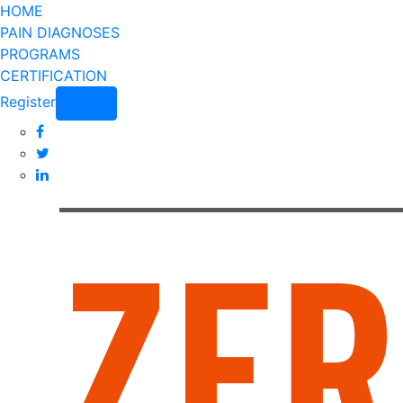
HOME
PAIN DIAGNOSES
PROGRAMS
CERTIFICATION
Register
Login