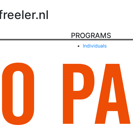
eeler.nl
PROGRAMS
Individuals