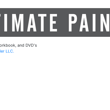
orkbook, and DVD's
ler LLC.