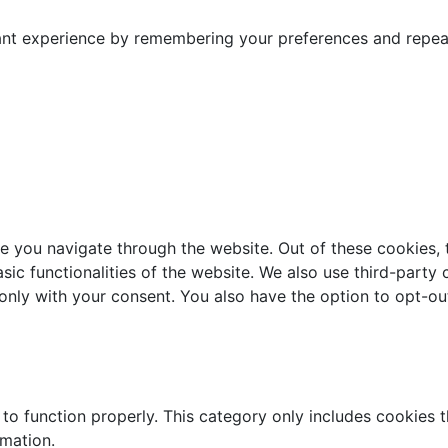
nt experience by remembering your preferences and repeat v
e you navigate through the website. Out of these cookies, 
asic functionalities of the website. We also use third-part
 only with your consent. You also have the option to opt-ou
to function properly. This category only includes cookies th
rmation.