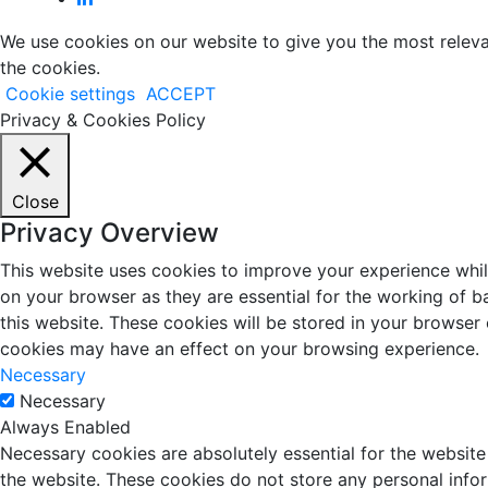
We use cookies on our website to give you the most releva
the cookies.
Cookie settings
ACCEPT
Privacy & Cookies Policy
Close
Privacy Overview
This website uses cookies to improve your experience whil
on your browser as they are essential for the working of b
this website. These cookies will be stored in your browser
cookies may have an effect on your browsing experience.
Necessary
Necessary
Always Enabled
Necessary cookies are absolutely essential for the website 
the website. These cookies do not store any personal info