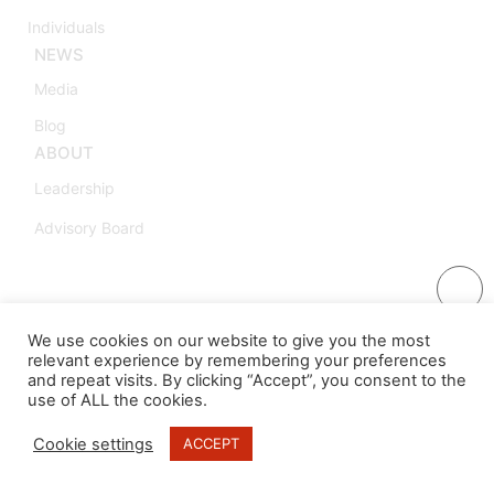
Individuals
NEWS
Media
Blog
ABOUT
Leadership
Advisory Board
We use cookies on our website to give you the most
relevant experience by remembering your preferences
and repeat visits. By clicking “Accept”, you consent to the
use of ALL the cookies.
Cookie settings
ACCEPT