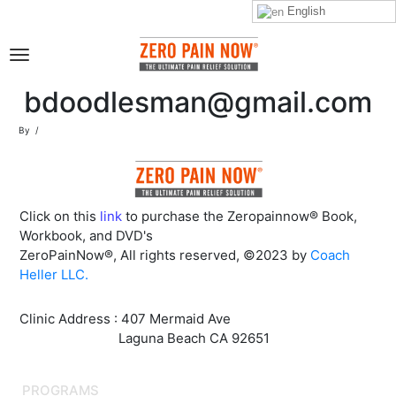
English
bdoodlesman@gmail.com
By
Click on this
link
to purchase the Zeropainnow® Book,
Workbook, and DVD's
ZeroPainNow®, All rights reserved, ©2023 by
Coach
Heller LLC.
Clinic Address : 407 Mermaid Ave
Laguna Beach CA 92651
PROGRAMS