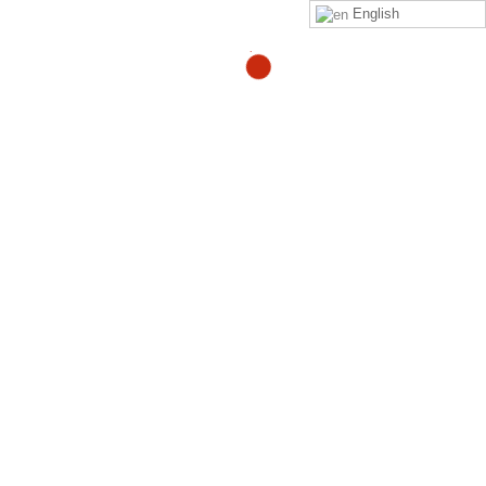
English
boe.brits@gmail.com
By
Click on this
link
to purchase the Zeropainnow® Book,
Workbook, and DVD's
ZeroPainNow®, All rights reserved, ©2023 by
Coach
Heller LLC.
Clinic Address : 407 Mermaid Ave
Laguna Beach CA 92651