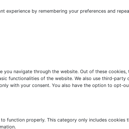
nt experience by remembering your preferences and repeat v
e you navigate through the website. Out of these cookies, 
asic functionalities of the website. We also use third-part
 only with your consent. You also have the option to opt-ou
to function properly. This category only includes cookies th
rmation.