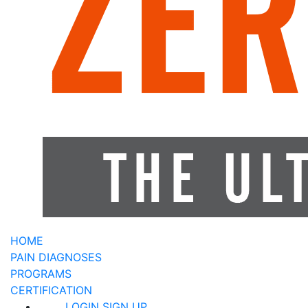
HOME
PAIN DIAGNOSES
PROGRAMS
CERTIFICATION
LOGIN
SIGN UP