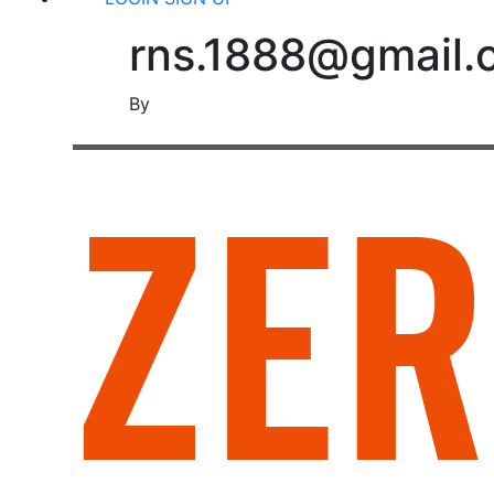
rns.1888@gmail.
By