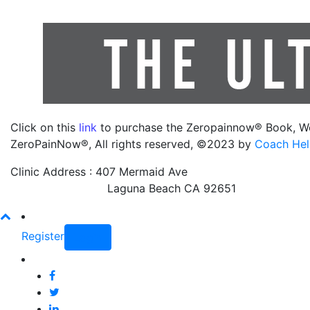
Click on this
link
to purchase the Zeropainnow® Book, W
ZeroPainNow®, All rights reserved, ©2023 by
Coach Hel
Clinic Address : 407 Mermaid Ave
Laguna Beach CA 92651
Register
Login