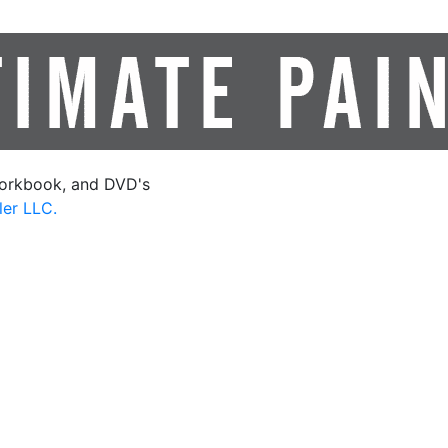
orkbook, and DVD's
ler LLC.