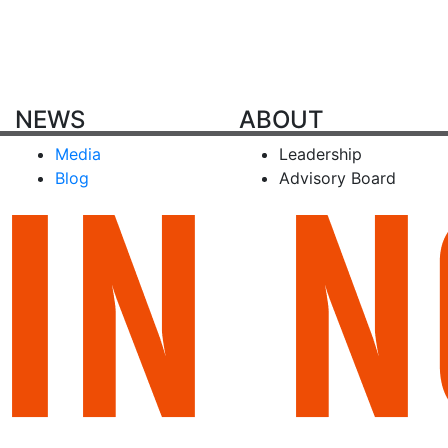
NEWS
ABOUT
Media
Leadership
Blog
Advisory Board