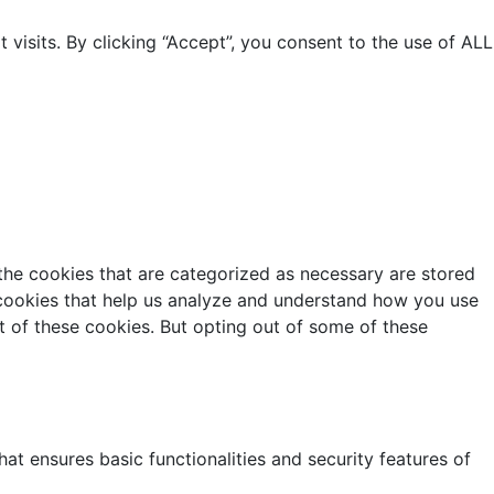
isits. By clicking “Accept”, you consent to the use of ALL
the cookies that are categorized as necessary are stored
y cookies that help us analyze and understand how you use
t of these cookies. But opting out of some of these
at ensures basic functionalities and security features of