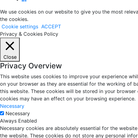
We use cookies on our website to give you the most releva
the cookies.
Cookie settings
ACCEPT
Privacy & Cookies Policy
Close
Privacy Overview
This website uses cookies to improve your experience whil
on your browser as they are essential for the working of b
this website. These cookies will be stored in your browser
cookies may have an effect on your browsing experience.
Necessary
Necessary
Always Enabled
Necessary cookies are absolutely essential for the website 
the website. These cookies do not store any personal info