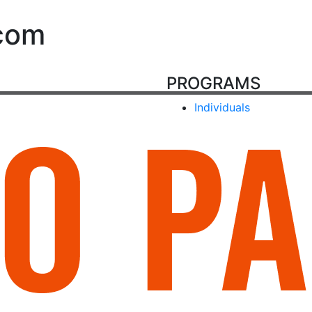
com
PROGRAMS
Individuals