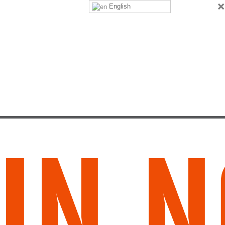
×
English