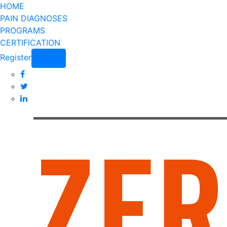
HOME
PAIN DIAGNOSES
PROGRAMS
CERTIFICATION
Register
Login