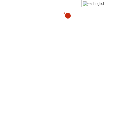
English
yeancahbabs@gmail.com
By
Click on this
link
to purchase the Zeropainnow® Book,
Workbook, and DVD's
ZeroPainNow®, All rights reserved, ©2023 by
Coach
Heller LLC.
Clinic Address : 407 Mermaid Ave
Laguna Beach CA 92651