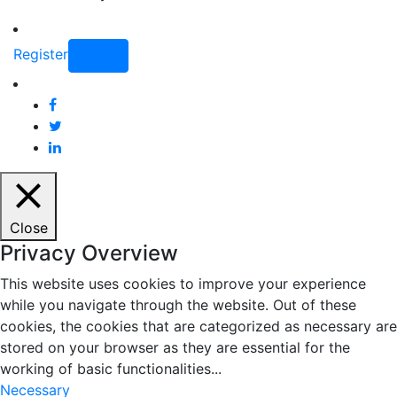
Register
Login
Close
Privacy Overview
This website uses cookies to improve your experience
while you navigate through the website. Out of these
cookies, the cookies that are categorized as necessary are
stored on your browser as they are essential for the
working of basic functionalities
...
Necessary