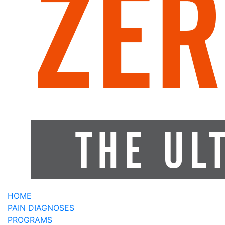
HOME
PAIN DIAGNOSES
PROGRAMS