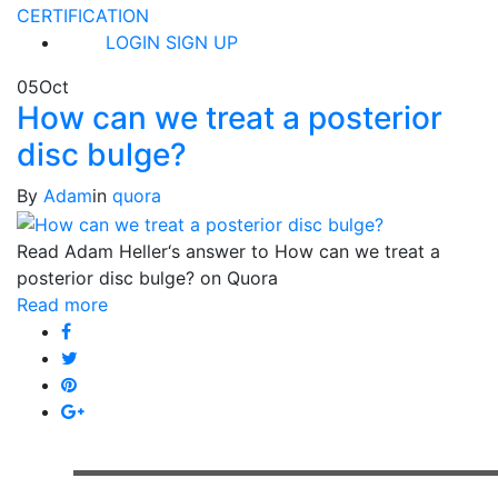
CERTIFICATION
LOGIN
SIGN UP
05
Oct
How can we treat a posterior
disc bulge?
By
Adam
in
quora
Read Adam Heller‘s answer to How can we treat a
posterior disc bulge? on Quora
Read more