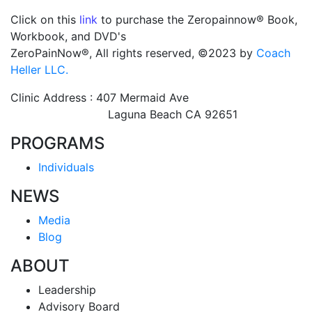
Click on this
link
to purchase the Zeropainnow® Book,
Workbook, and DVD's
ZeroPainNow®, All rights reserved, ©2023 by
Coach
Heller LLC.
Clinic Address : 407 Mermaid Ave
Laguna Beach CA 92651
PROGRAMS
Individuals
NEWS
Media
Blog
ABOUT
Leadership
Advisory Board