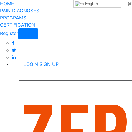
×
HOME
English
PAIN DIAGNOSES
PROGRAMS
CERTIFICATION
Register
Login
LOGIN
SIGN UP