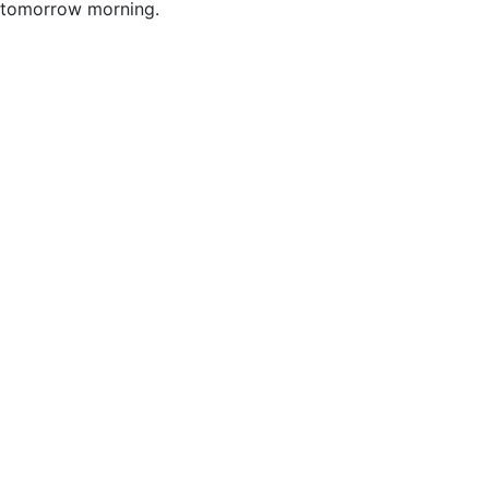
tomorrow morning.