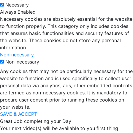
Necessary
Always Enabled
Necessary cookies are absolutely essential for the website
to function properly. This category only includes cookies
that ensures basic functionalities and security features of
the website. These cookies do not store any personal
information.
Non-necessary
Non-necessary
Any cookies that may not be particularly necessary for the
website to function and is used specifically to collect user
personal data via analytics, ads, other embedded contents
are termed as non-necessary cookies. It is mandatory to
procure user consent prior to running these cookies on
your website.
SAVE & ACCEPT
Great Job completing your Day
Your next video(s) will be available to you first thing