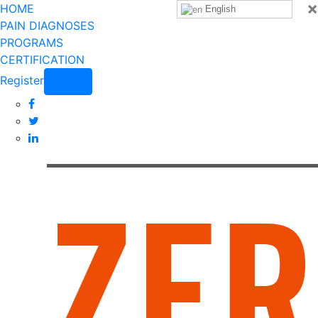
×
HOME
English
PAIN DIAGNOSES
PROGRAMS
CERTIFICATION
Register
Login