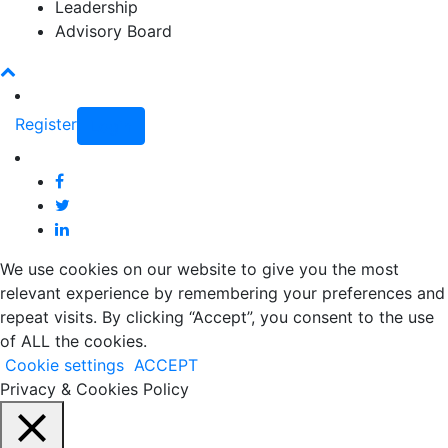
Leadership
Advisory Board
Register
Login
We use cookies on our website to give you the most
relevant experience by remembering your preferences and
repeat visits. By clicking “Accept”, you consent to the use
of ALL the cookies.
Cookie settings
ACCEPT
Privacy & Cookies Policy