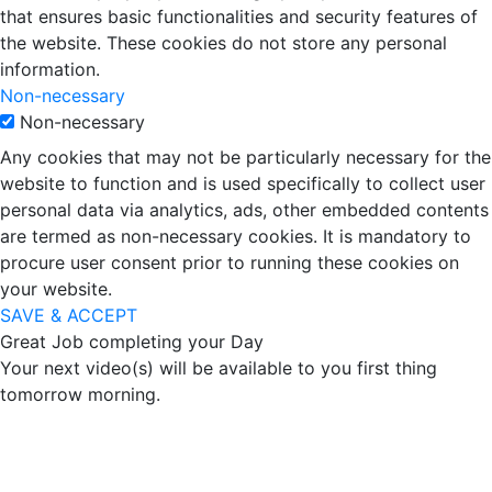
that ensures basic functionalities and security features of
the website. These cookies do not store any personal
information.
Non-necessary
Non-necessary
Any cookies that may not be particularly necessary for the
website to function and is used specifically to collect user
personal data via analytics, ads, other embedded contents
are termed as non-necessary cookies. It is mandatory to
procure user consent prior to running these cookies on
your website.
SAVE & ACCEPT
Great Job completing your Day
Your next video(s) will be available to you first thing
tomorrow morning.