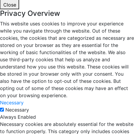
Close
Privacy Overview
This website uses cookies to improve your experience
while you navigate through the website. Out of these
cookies, the cookies that are categorized as necessary are
stored on your browser as they are essential for the
working of basic functionalities of the website. We also
use third-party cookies that help us analyze and
understand how you use this website. These cookies will
be stored in your browser only with your consent. You
also have the option to opt-out of these cookies. But
opting out of some of these cookies may have an effect
on your browsing experience.
Necessary
Necessary
Always Enabled
Necessary cookies are absolutely essential for the website
to function properly. This category only includes cookies