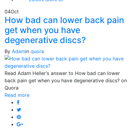
04
Oct
How bad can lower back pain
get when you have
degenerative discs?
By
Adam
in
quora
Read Adam Heller‘s answer to How bad can lower
back pain get when you have degenerative discs? on
Quora
Read more