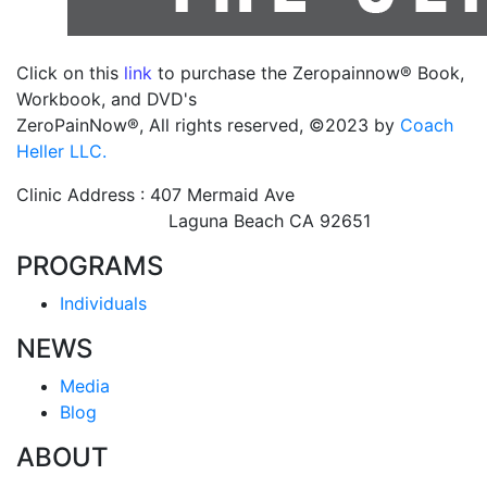
Click on this
link
to purchase the Zeropainnow® Book,
Workbook, and DVD's
ZeroPainNow®, All rights reserved, ©2023 by
Coach
Heller LLC.
Clinic Address : 407 Mermaid Ave
Laguna Beach CA 92651
PROGRAMS
Individuals
NEWS
Media
Blog
ABOUT