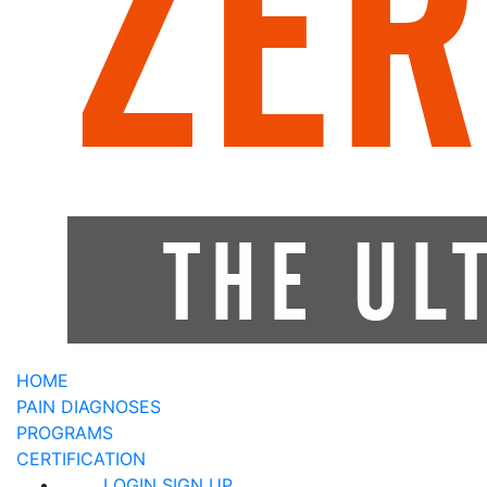
HOME
PAIN DIAGNOSES
PROGRAMS
CERTIFICATION
LOGIN
SIGN UP