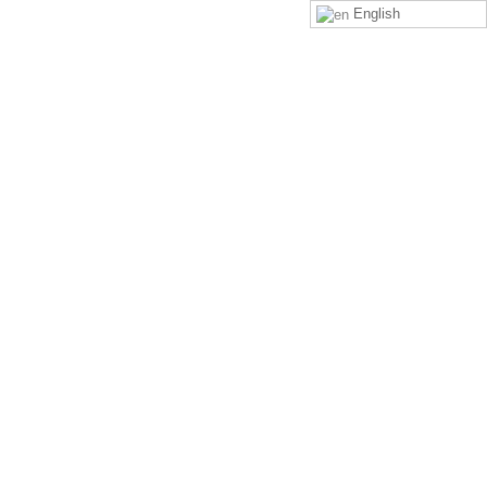
English
LOGIN
SIGN UP