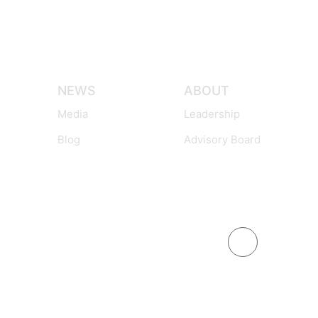
NEWS
ABOUT
Media
Leadership
Blog
Advisory Board