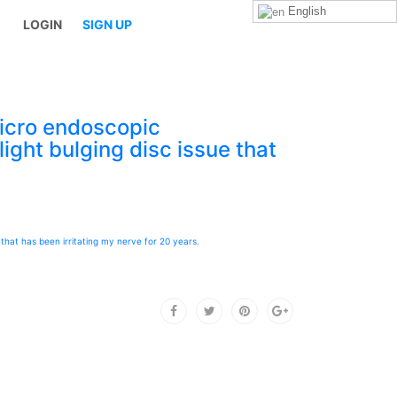
English
LOGIN
SIGN UP
icro endoscopic
ight bulging disc issue that