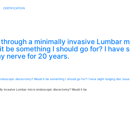
CERTIFICATION
through a minimally invasive Lumbar m
 be something I should go for? I have sl
my nerve for 20 years.
ly invasive Lumbar micro endoscopic discectomy? Would it be