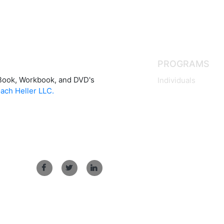
PROGRAMS
Book, Workbook, and DVD's
Individuals
ach Heller LLC.