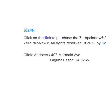
Click on this
link
to purchase the Zeropainnow® 
ZeroPainNow®, All rights reserved, ©2023 by
Co
Clinic Address : 407 Mermaid Ave
Laguna Beach CA 92651