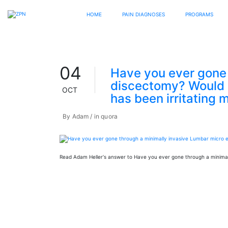
HOME
PAIN DIAGNOSES
PROGRAMS
04
Have you ever gone 
discectomy? Would it
OCT
has been irritating 
By
Adam
in
quora
Read Adam Heller‘s answer to Have you ever gone through a minimal
Read more