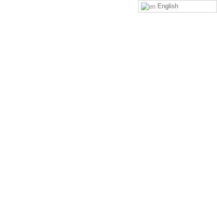
English
LOGIN
SIGN UP
rp”? What is its difference