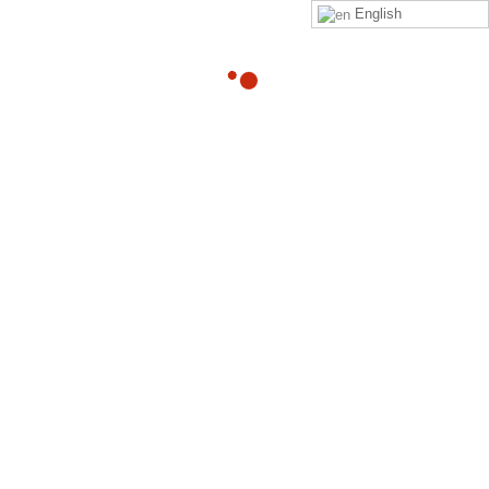
English
05
What are some innovative ways
you deal with chronic pain?
OCT
By
Adam
in
quora
Read Adam Heller‘s answer to What are some innovative
ways you deal with chronic pain? on Quora
Read more