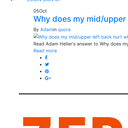
05
Oct
Why does my mid/upper l
By
Adam
in
quora
Read Adam Heller‘s answer to Why does my
Read more