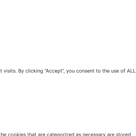
isits. By clicking “Accept”, you consent to the use of ALL
the cookies that are categorized as necessary are stored