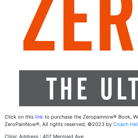
Click on this
link
to purchase the Zeropainnow® Book, W
ZeroPainNow®, All rights reserved, ©2023 by
Coach Hel
Clinic Address : 407 Mermaid Ave