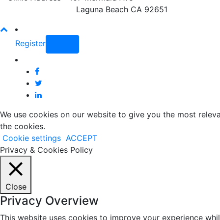
Laguna Beach CA 92651
Register
Login
We use cookies on our website to give you the most releva
the cookies.
Cookie settings
ACCEPT
Privacy & Cookies Policy
Close
Privacy Overview
This website uses cookies to improve your experience whil