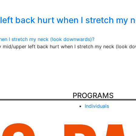
eft back hurt when I stretch my 
 mid/upper left back hurt when I stretch my neck (look d
PROGRAMS
Individuals