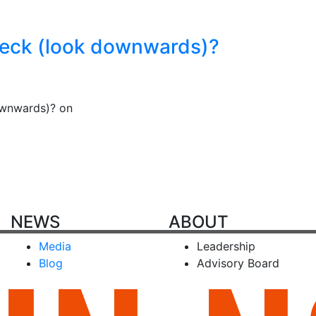
neck (look downwards)?
ownwards)? on
NEWS
ABOUT
Media
Leadership
Blog
Advisory Board