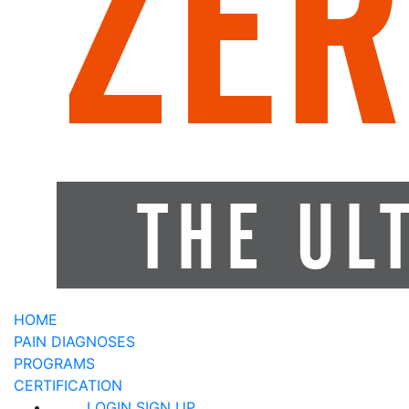
HOME
PAIN DIAGNOSES
PROGRAMS
CERTIFICATION
LOGIN
SIGN UP