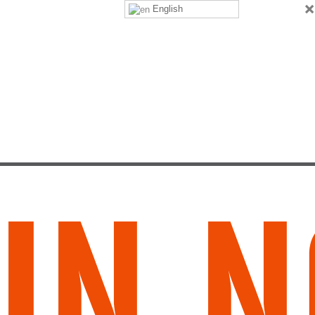
×
English