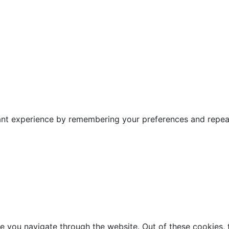
nt experience by remembering your preferences and repeat v
e you navigate through the website. Out of these cookies, 