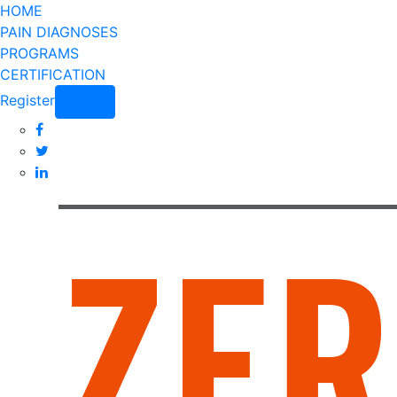
HOME
PAIN DIAGNOSES
PROGRAMS
CERTIFICATION
Register
Login