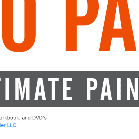
orkbook, and DVD's
ler LLC.