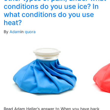
conditions do you use ice? In
what conditions do you use
heat?
By
Adam
in
quora
Read Adam Heller‘s answer to When you have back