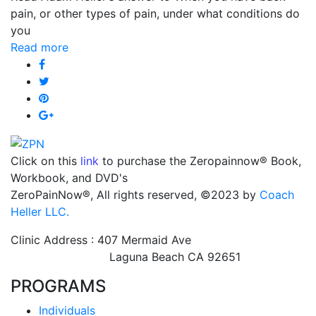
pain, or other types of pain, under what conditions do
you
Read more
Click on this
link
to purchase the Zeropainnow® Book,
Workbook, and DVD's
ZeroPainNow®, All rights reserved, ©2023 by
Coach
Heller LLC.
Clinic Address : 407 Mermaid Ave
Laguna Beach CA 92651
PROGRAMS
Individuals