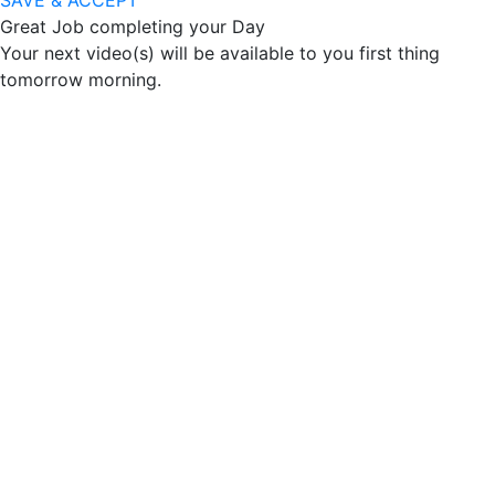
SAVE & ACCEPT
Great Job completing your Day
Your next video(s) will be available to you first thing
tomorrow morning.