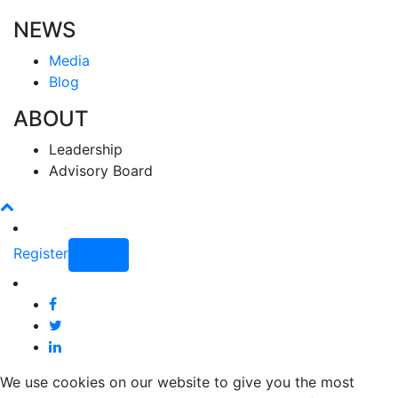
NEWS
Media
Blog
ABOUT
Leadership
Advisory Board
Register
Login
We use cookies on our website to give you the most