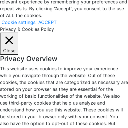
relevant experience by remembering your preferences and
repeat visits. By clicking “Accept”, you consent to the use
of ALL the cookies.
Cookie settings
ACCEPT
Privacy & Cookies Policy
Close
Privacy Overview
This website uses cookies to improve your experience
while you navigate through the website. Out of these
cookies, the cookies that are categorized as necessary are
stored on your browser as they are essential for the
working of basic functionalities of the website. We also
use third-party cookies that help us analyze and
understand how you use this website. These cookies will
be stored in your browser only with your consent. You
also have the option to opt-out of these cookies. But