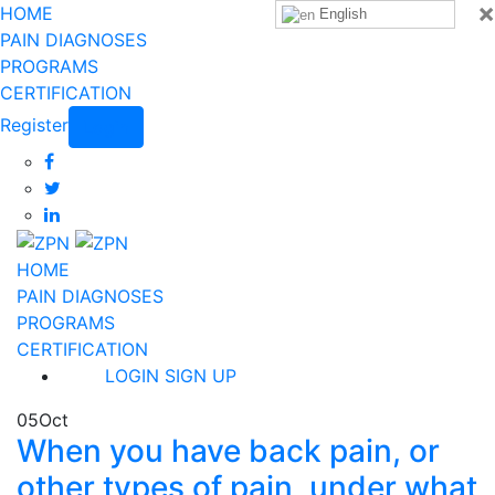
×
HOME
English
PAIN DIAGNOSES
PROGRAMS
CERTIFICATION
Register
Login
HOME
PAIN DIAGNOSES
PROGRAMS
CERTIFICATION
LOGIN
SIGN UP
05
Oct
When you have back pain, or
other types of pain, under what