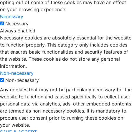
opting out of some of these cookies may have an effect
on your browsing experience.
Necessary
Necessary
Always Enabled
Necessary cookies are absolutely essential for the website
to function properly. This category only includes cookies
that ensures basic functionalities and security features of
the website. These cookies do not store any personal
information.
Non-necessary
Non-necessary
Any cookies that may not be particularly necessary for the
website to function and is used specifically to collect user
personal data via analytics, ads, other embedded contents
are termed as non-necessary cookies. It is mandatory to
procure user consent prior to running these cookies on
your website.