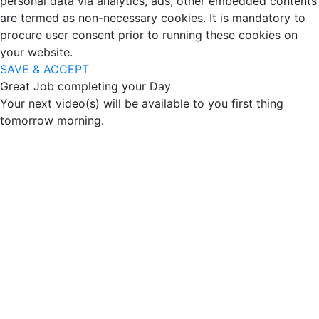
personal data via analytics, ads, other embedded contents
are termed as non-necessary cookies. It is mandatory to
procure user consent prior to running these cookies on
your website.
SAVE & ACCEPT
Great Job completing your Day
Your next video(s) will be available to you first thing
tomorrow morning.