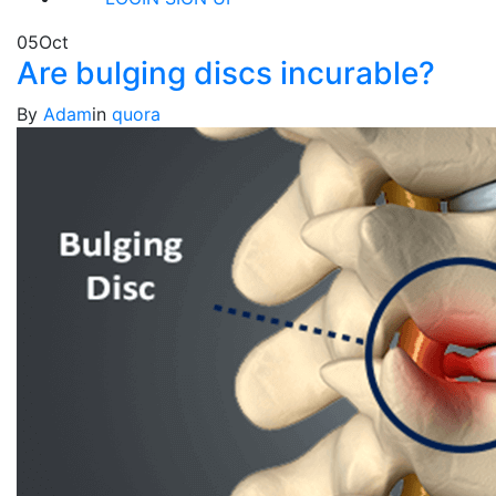
05
Oct
Are bulging discs incurable?
By
Adam
in
quora