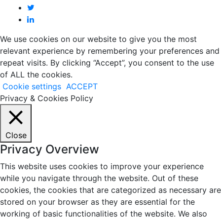
We use cookies on our website to give you the most
relevant experience by remembering your preferences and
repeat visits. By clicking “Accept”, you consent to the use
of ALL the cookies.
Cookie settings
ACCEPT
Privacy & Cookies Policy
Close
Privacy Overview
This website uses cookies to improve your experience
while you navigate through the website. Out of these
cookies, the cookies that are categorized as necessary are
stored on your browser as they are essential for the
working of basic functionalities of the website. We also