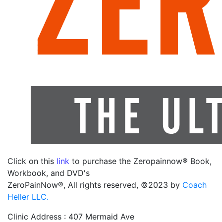
Click on this
link
to purchase the Zeropainnow® Book,
Workbook, and DVD's
ZeroPainNow®, All rights reserved, ©2023 by
Coach
Heller LLC.
Clinic Address : 407 Mermaid Ave