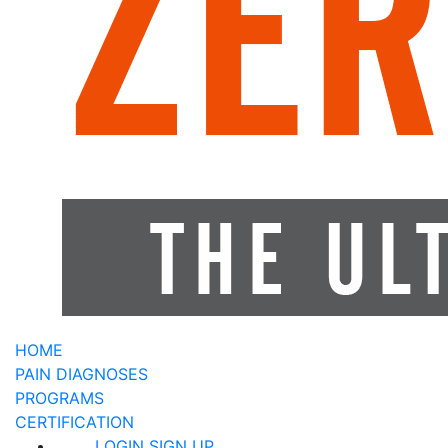
HOME
PAIN DIAGNOSES
PROGRAMS
CERTIFICATION
LOGIN
SIGN UP