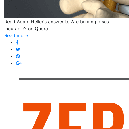
Read Adam Heller‘s answer to Are bulging discs
incurable? on Quora
Read more