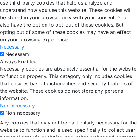
use third-party cookies that help us analyze and
understand how you use this website. These cookies will
be stored in your browser only with your consent. You
also have the option to opt-out of these cookies. But
opting out of some of these cookies may have an effect
on your browsing experience.
Necessary
Necessary
Always Enabled
Necessary cookies are absolutely essential for the website
to function properly. This category only includes cookies
that ensures basic functionalities and security features of
the website. These cookies do not store any personal
information.
Non-necessary
Non-necessary
Any cookies that may not be particularly necessary for the
website to function and is used specifically to collect user