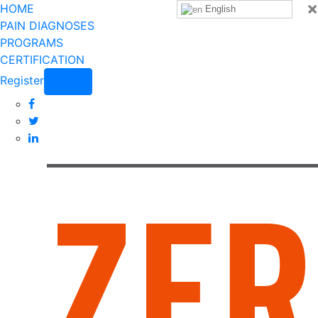
×
HOME
English
PAIN DIAGNOSES
PROGRAMS
CERTIFICATION
Register
Login