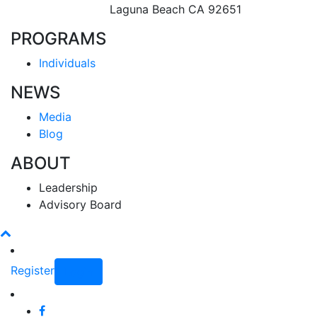
Laguna Beach CA 92651
PROGRAMS
Individuals
NEWS
Media
Blog
ABOUT
Leadership
Advisory Board
Register
Login