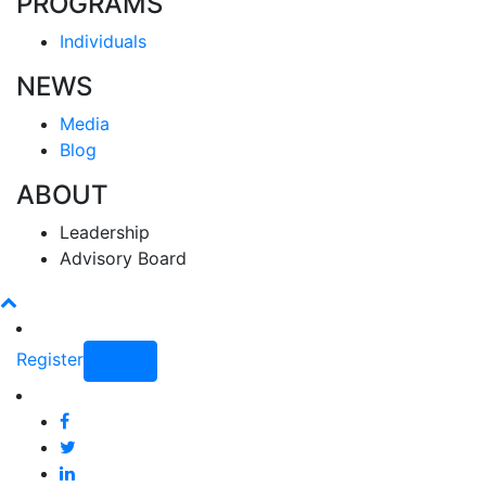
PROGRAMS
Individuals
NEWS
Media
Blog
ABOUT
Leadership
Advisory Board
Register
Login