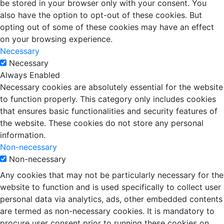
be stored in your browser only with your consent. You
also have the option to opt-out of these cookies. But
opting out of some of these cookies may have an effect
on your browsing experience.
Necessary
Necessary
Always Enabled
Necessary cookies are absolutely essential for the website
to function properly. This category only includes cookies
that ensures basic functionalities and security features of
the website. These cookies do not store any personal
information.
Non-necessary
Non-necessary
Any cookies that may not be particularly necessary for the
website to function and is used specifically to collect user
personal data via analytics, ads, other embedded contents
are termed as non-necessary cookies. It is mandatory to
procure user consent prior to running these cookies on