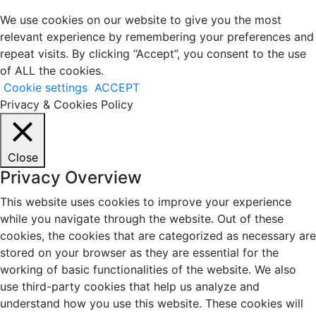
We use cookies on our website to give you the most
relevant experience by remembering your preferences and
repeat visits. By clicking “Accept”, you consent to the use
of ALL the cookies.
Cookie settings
ACCEPT
Privacy & Cookies Policy
Close
Privacy Overview
This website uses cookies to improve your experience
while you navigate through the website. Out of these
cookies, the cookies that are categorized as necessary are
stored on your browser as they are essential for the
working of basic functionalities of the website. We also
use third-party cookies that help us analyze and
understand how you use this website. These cookies will