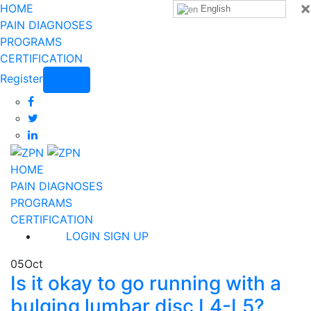
×
HOME
English
PAIN DIAGNOSES
PROGRAMS
CERTIFICATION
Register
Login
HOME
PAIN DIAGNOSES
PROGRAMS
CERTIFICATION
LOGIN
SIGN UP
05
Oct
Is it okay to go running with a
bulging lumbar disc L4-L5?