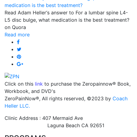
Read Adam Heller‘s answer to For a lumbar spine L4-
L5 disc bulge, what medication is the best treatment?
on Quora
Read more
Click on this
link
to purchase the Zeropainnow® Book,
Workbook, and DVD's
ZeroPainNow®, All rights reserved, ©2023 by
Coach
Heller LLC.
Clinic Address : 407 Mermaid Ave
Laguna Beach CA 92651