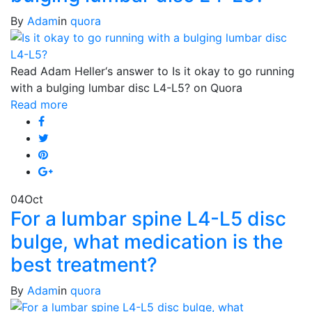
By
Adam
in
quora
Read Adam Heller‘s answer to Is it okay to go running
with a bulging lumbar disc L4-L5? on Quora
Read more
04
Oct
For a lumbar spine L4-L5 disc
bulge, what medication is the
best treatment?
By
Adam
in
quora