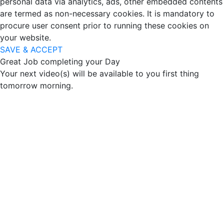
personal data via analytics, ads, other embedded contents
are termed as non-necessary cookies. It is mandatory to
procure user consent prior to running these cookies on
your website.
SAVE & ACCEPT
Great Job completing your Day
Your next video(s) will be available to you first thing
tomorrow morning.