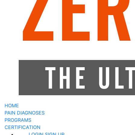
HOME
PAIN DIAGNOSES
PROGRAMS
CERTIFICATION
LOGIN
SIGN UP