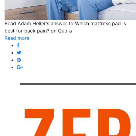
Read Adam Heller‘s answer to Which mattress pad is
best for back pain? on Quora
Read more