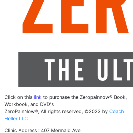
Click on this
link
to purchase the Zeropainnow® Book,
Workbook, and DVD's
ZeroPainNow®, All rights reserved, ©2023 by
Coach
Heller LLC.
Clinic Address : 407 Mermaid Ave