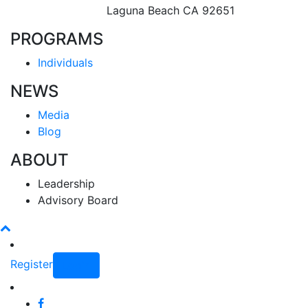
Laguna Beach CA 92651
PROGRAMS
Individuals
NEWS
Media
Blog
ABOUT
Leadership
Advisory Board
Register
Login