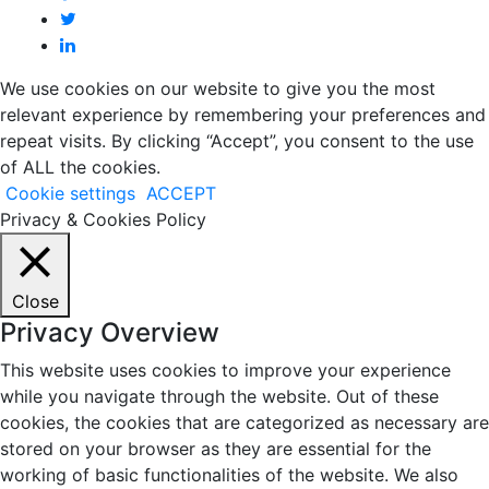
We use cookies on our website to give you the most
relevant experience by remembering your preferences and
repeat visits. By clicking “Accept”, you consent to the use
of ALL the cookies.
Cookie settings
ACCEPT
Privacy & Cookies Policy
Close
Privacy Overview
This website uses cookies to improve your experience
while you navigate through the website. Out of these
cookies, the cookies that are categorized as necessary are
stored on your browser as they are essential for the
working of basic functionalities of the website. We also