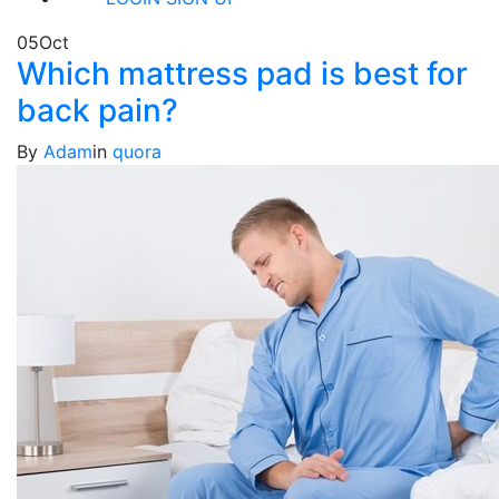
05
Oct
Which mattress pad is best for
back pain?
By
Adam
in
quora