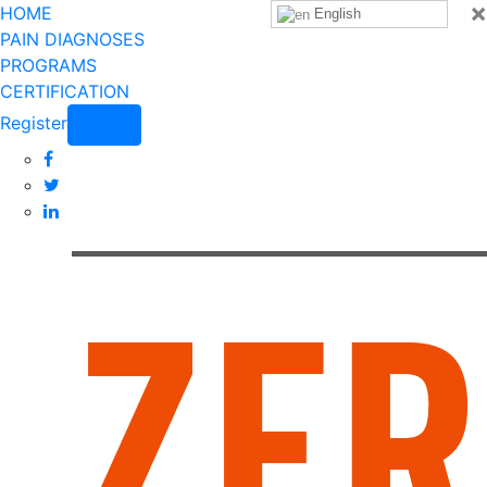
×
HOME
English
PAIN DIAGNOSES
PROGRAMS
CERTIFICATION
Register
Login