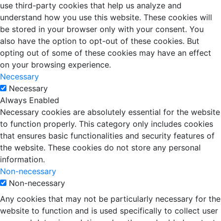
use third-party cookies that help us analyze and
understand how you use this website. These cookies will
be stored in your browser only with your consent. You
also have the option to opt-out of these cookies. But
opting out of some of these cookies may have an effect
on your browsing experience.
Necessary
Necessary
Always Enabled
Necessary cookies are absolutely essential for the website
to function properly. This category only includes cookies
that ensures basic functionalities and security features of
the website. These cookies do not store any personal
information.
Non-necessary
Non-necessary
Any cookies that may not be particularly necessary for the
website to function and is used specifically to collect user