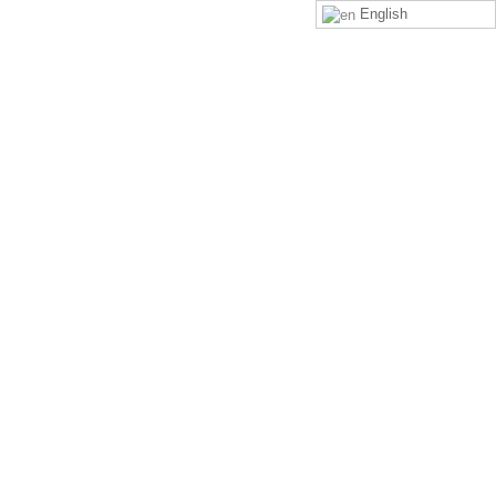
English
LOGIN
SIGN UP