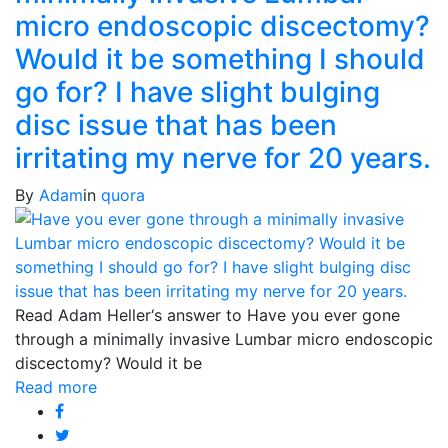
micro endoscopic discectomy?
Would it be something I should
go for? I have slight bulging
disc issue that has been
irritating my nerve for 20 years.
By
Adam
in
quora
Read Adam Heller‘s answer to Have you ever gone
through a minimally invasive Lumbar micro endoscopic
discectomy? Would it be
Read more