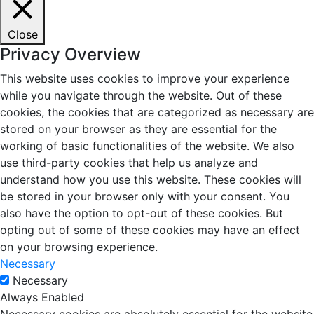
Close
Privacy Overview
This website uses cookies to improve your experience
while you navigate through the website. Out of these
cookies, the cookies that are categorized as necessary are
stored on your browser as they are essential for the
working of basic functionalities of the website. We also
use third-party cookies that help us analyze and
understand how you use this website. These cookies will
be stored in your browser only with your consent. You
also have the option to opt-out of these cookies. But
opting out of some of these cookies may have an effect
on your browsing experience.
Necessary
Necessary
Always Enabled