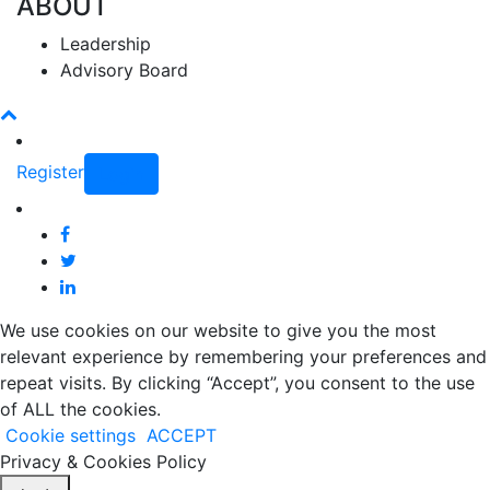
ABOUT
Leadership
Advisory Board
Register
Login
We use cookies on our website to give you the most
relevant experience by remembering your preferences and
repeat visits. By clicking “Accept”, you consent to the use
of ALL the cookies.
Cookie settings
ACCEPT
Privacy & Cookies Policy