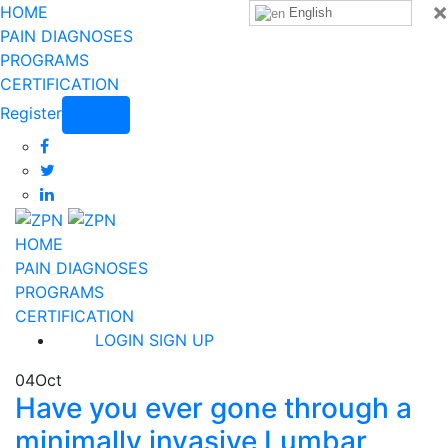
×
HOME
English
PAIN DIAGNOSES
PROGRAMS
CERTIFICATION
Register
Login
HOME
PAIN DIAGNOSES
PROGRAMS
CERTIFICATION
LOGIN
SIGN UP
04
Oct
Have you ever gone through a
minimally invasive Lumbar