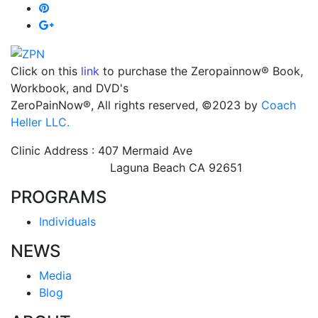
Click on this
link
to purchase the Zeropainnow® Book,
Workbook, and DVD's
ZeroPainNow®, All rights reserved, ©2023 by
Coach
Heller LLC.
Clinic Address : 407 Mermaid Ave
Laguna Beach CA 92651
PROGRAMS
Individuals
NEWS
Media
Blog