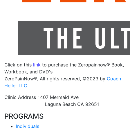
Click on this
link
to purchase the Zeropainnow® Book,
Workbook, and DVD's
ZeroPainNow®, All rights reserved, ©2023 by
Coach
Heller LLC.
Clinic Address : 407 Mermaid Ave
Laguna Beach CA 92651
PROGRAMS
Individuals