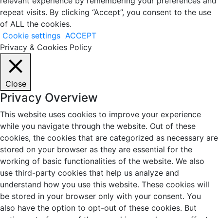
relevant experience by remembering your preferences and
repeat visits. By clicking “Accept”, you consent to the use
of ALL the cookies.
Cookie settings
ACCEPT
Privacy & Cookies Policy
Close
Privacy Overview
This website uses cookies to improve your experience
while you navigate through the website. Out of these
cookies, the cookies that are categorized as necessary are
stored on your browser as they are essential for the
working of basic functionalities of the website. We also
use third-party cookies that help us analyze and
understand how you use this website. These cookies will
be stored in your browser only with your consent. You
also have the option to opt-out of these cookies. But