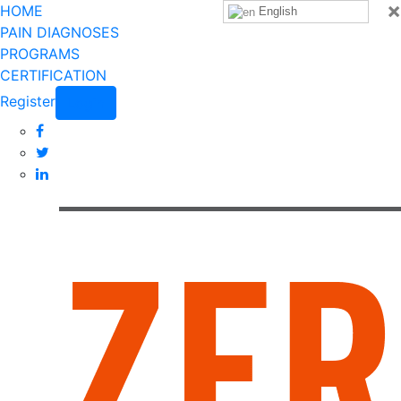
×
HOME
English
PAIN DIAGNOSES
PROGRAMS
CERTIFICATION
Register
Login