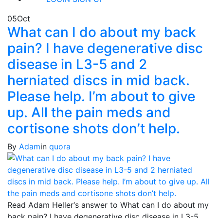
05
Oct
What can I do about my back
pain? I have degenerative disc
disease in L3-5 and 2
herniated discs in mid back.
Please help. I’m about to give
up. All the pain meds and
cortisone shots don’t help.
By
Adam
in
quora
Read Adam Heller‘s answer to What can I do about my
back pain? I have degenerative disc disease in L3-5