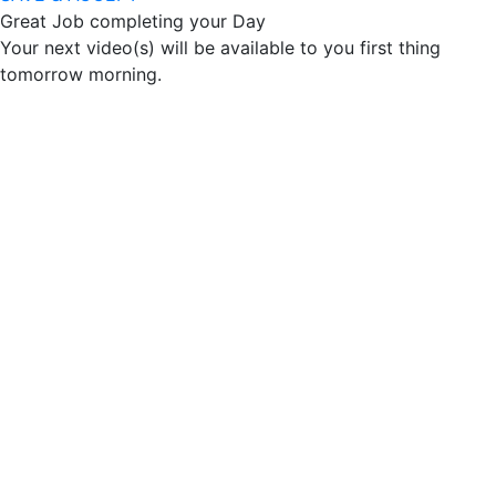
Great Job completing your Day
Your next video(s) will be available to you first thing
tomorrow morning.