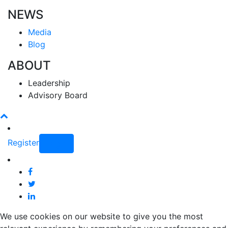
NEWS
Media
Blog
ABOUT
Leadership
Advisory Board
Register
Login
We use cookies on our website to give you the most