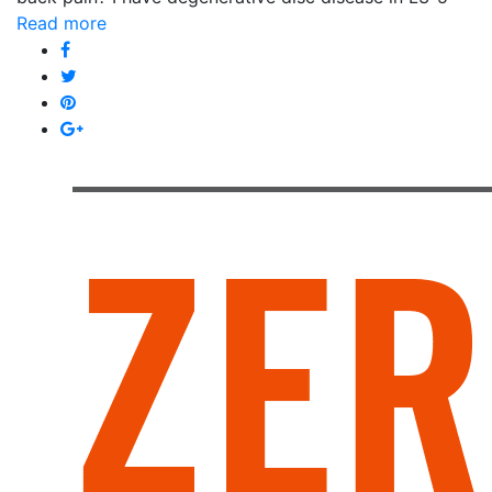
Read more