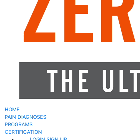
HOME
PAIN DIAGNOSES
PROGRAMS
CERTIFICATION
LOGIN
SIGN UP