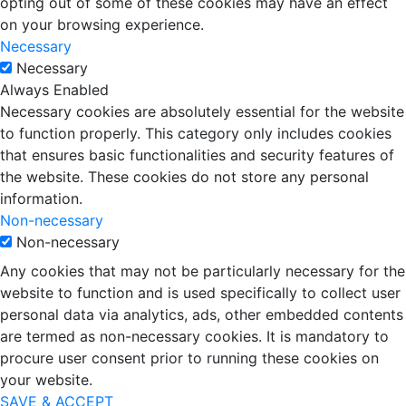
opting out of some of these cookies may have an effect
on your browsing experience.
Necessary
Necessary
Always Enabled
Necessary cookies are absolutely essential for the website
to function properly. This category only includes cookies
that ensures basic functionalities and security features of
the website. These cookies do not store any personal
information.
Non-necessary
Non-necessary
Any cookies that may not be particularly necessary for the
website to function and is used specifically to collect user
personal data via analytics, ads, other embedded contents
are termed as non-necessary cookies. It is mandatory to
procure user consent prior to running these cookies on
your website.
SAVE & ACCEPT