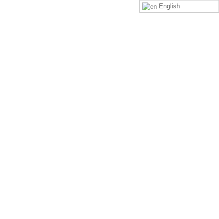
English
LOGIN
SIGN UP
 neck (look downwards)?
ds)? on