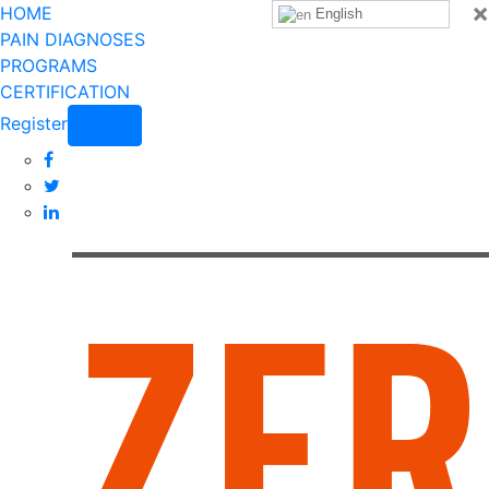
×
HOME
English
PAIN DIAGNOSES
PROGRAMS
CERTIFICATION
Register
Login