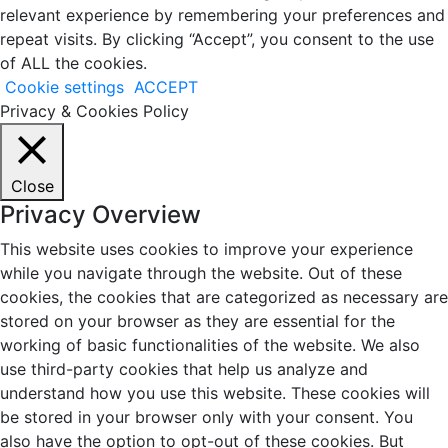
relevant experience by remembering your preferences and
repeat visits. By clicking “Accept”, you consent to the use
of ALL the cookies.
Cookie settings
ACCEPT
Privacy & Cookies Policy
Close
Privacy Overview
This website uses cookies to improve your experience
while you navigate through the website. Out of these
cookies, the cookies that are categorized as necessary are
stored on your browser as they are essential for the
working of basic functionalities of the website. We also
use third-party cookies that help us analyze and
understand how you use this website. These cookies will
be stored in your browser only with your consent. You
also have the option to opt-out of these cookies. But