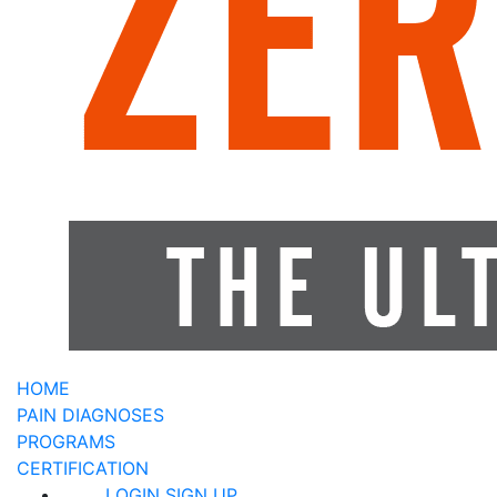
HOME
PAIN DIAGNOSES
PROGRAMS
CERTIFICATION
LOGIN
SIGN UP