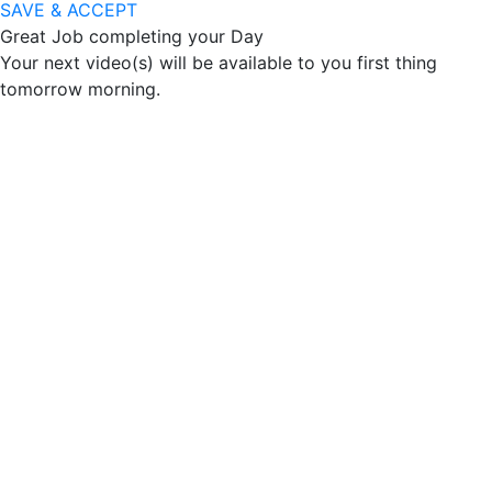
SAVE & ACCEPT
Great Job completing your Day
Your next video(s) will be available to you first thing
tomorrow morning.