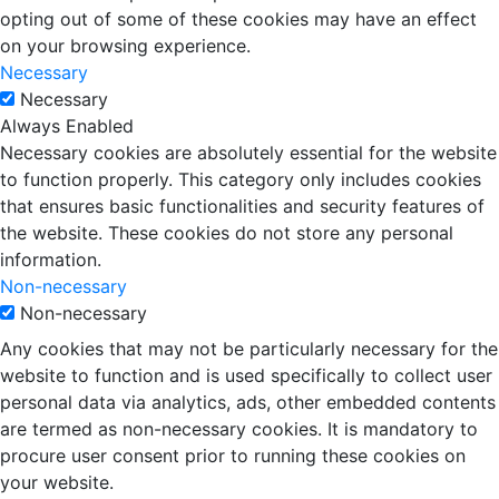
opting out of some of these cookies may have an effect
on your browsing experience.
Necessary
Necessary
Always Enabled
Necessary cookies are absolutely essential for the website
to function properly. This category only includes cookies
that ensures basic functionalities and security features of
the website. These cookies do not store any personal
information.
Non-necessary
Non-necessary
Any cookies that may not be particularly necessary for the
website to function and is used specifically to collect user
personal data via analytics, ads, other embedded contents
are termed as non-necessary cookies. It is mandatory to
procure user consent prior to running these cookies on
your website.