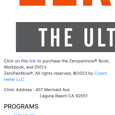
Click on this
link
to purchase the Zeropainnow® Book,
Workbook, and DVD's
ZeroPainNow®, All rights reserved, ©2023 by
Coach
Heller LLC.
Clinic Address : 407 Mermaid Ave
Laguna Beach CA 92651
PROGRAMS