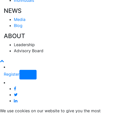
Individuals
NEWS
Media
Blog
ABOUT
Leadership
Advisory Board
Register
Login
We use cookies on our website to give you the most