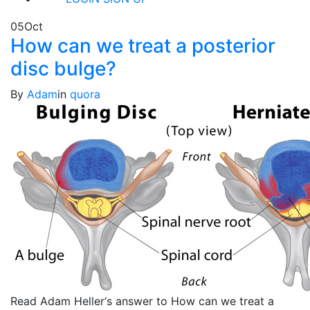
05
Oct
How can we treat a posterior
disc bulge?
By
Adam
in
quora
Read Adam Heller‘s answer to How can we treat a