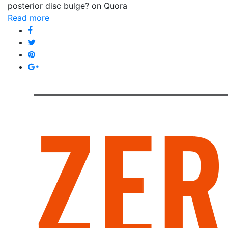
posterior disc bulge? on Quora
Read more