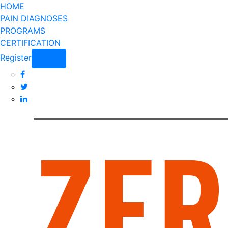
HOME
PAIN DIAGNOSES
PROGRAMS
CERTIFICATION
Register
Login