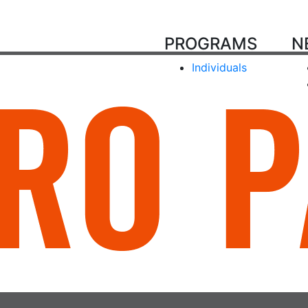
PROGRAMS
N
Individuals