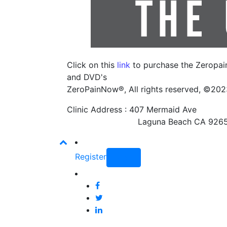
Click on this
link
to purchase the Zeropa
and DVD's
ZeroPainNow®, All rights reserved, ©20
Clinic Address : 407 Mermaid Ave
Laguna Beach CA 9265
Register
Login