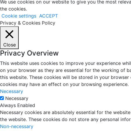
We use cookies on our website to give you the most releva
the cookies.
Cookie settings
ACCEPT
Privacy & Cookies Policy
Close
Privacy Overview
This website uses cookies to improve your experience whil
on your browser as they are essential for the working of b
this website. These cookies will be stored in your browser
cookies may have an effect on your browsing experience.
Necessary
Necessary
Always Enabled
Necessary cookies are absolutely essential for the website 
the website. These cookies do not store any personal info
Non-necessary