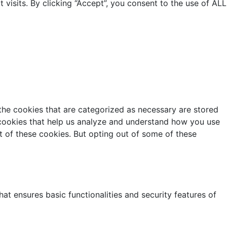
isits. By clicking “Accept”, you consent to the use of ALL
the cookies that are categorized as necessary are stored
y cookies that help us analyze and understand how you use
t of these cookies. But opting out of some of these
at ensures basic functionalities and security features of