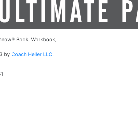
innow® Book, Workbook,
23 by
Coach Heller LLC.
1