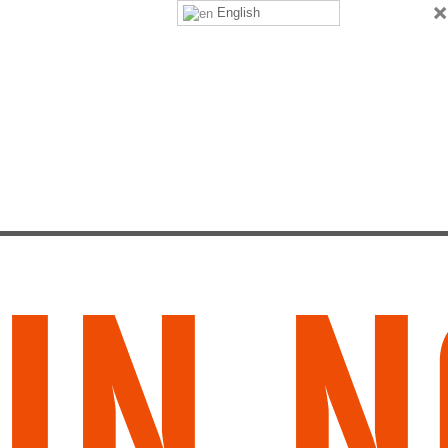
×
English