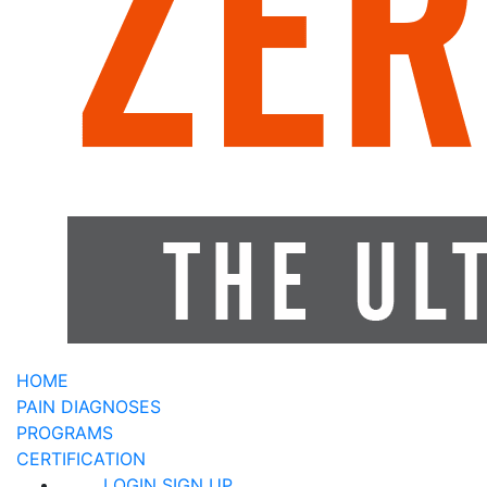
HOME
PAIN DIAGNOSES
PROGRAMS
CERTIFICATION
LOGIN
SIGN UP