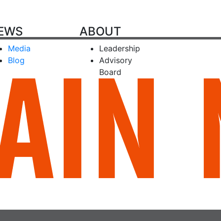
EWS
ABOUT
Media
Leadership
Blog
Advisory
Board