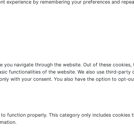
nt experience by remembering your preferences and repeat v
e you navigate through the website. Out of these cookies, 
asic functionalities of the website. We also use third-part
 only with your consent. You also have the option to opt-ou
to function properly. This category only includes cookies th
rmation.