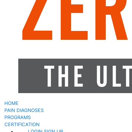
HOME
PAIN DIAGNOSES
PROGRAMS
CERTIFICATION
LOGIN
SIGN UP