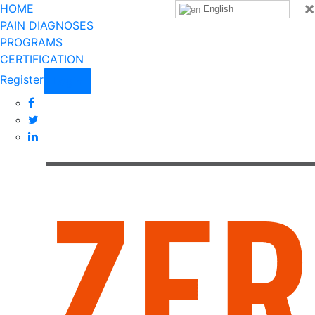
×
HOME
English
PAIN DIAGNOSES
PROGRAMS
CERTIFICATION
Register
Login