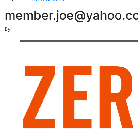
member.joe@yahoo.c
By