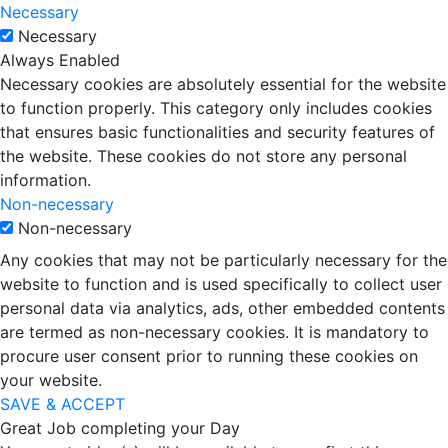
Necessary
Necessary
Always Enabled
Necessary cookies are absolutely essential for the website
to function properly. This category only includes cookies
that ensures basic functionalities and security features of
the website. These cookies do not store any personal
information.
Non-necessary
Non-necessary
Any cookies that may not be particularly necessary for the
website to function and is used specifically to collect user
personal data via analytics, ads, other embedded contents
are termed as non-necessary cookies. It is mandatory to
procure user consent prior to running these cookies on
your website.
SAVE & ACCEPT
Great Job completing your Day