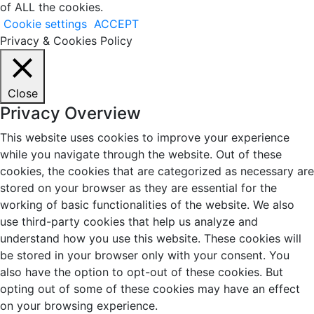
of ALL the cookies.
Cookie settings
ACCEPT
Privacy & Cookies Policy
Close
Privacy Overview
This website uses cookies to improve your experience
while you navigate through the website. Out of these
cookies, the cookies that are categorized as necessary are
stored on your browser as they are essential for the
working of basic functionalities of the website. We also
use third-party cookies that help us analyze and
understand how you use this website. These cookies will
be stored in your browser only with your consent. You
also have the option to opt-out of these cookies. But
opting out of some of these cookies may have an effect
on your browsing experience.