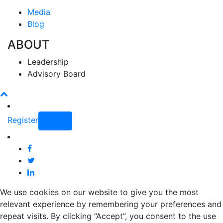
Media
Blog
ABOUT
Leadership
Advisory Board
Register
Login
We use cookies on our website to give you the most
relevant experience by remembering your preferences and
repeat visits. By clicking “Accept”, you consent to the use