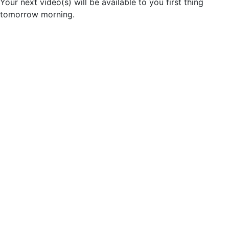
Your next video(s) will be available to you first thing
tomorrow morning.