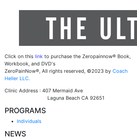
Click on this
link
to purchase the Zeropainnow® Book,
Workbook, and DVD's
ZeroPainNow®, All rights reserved, ©2023 by
Coach
Heller LLC.
Clinic Address : 407 Mermaid Ave
Laguna Beach CA 92651
PROGRAMS
Individuals
NEWS