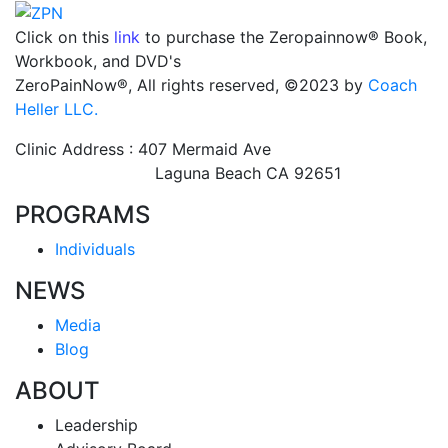
Click on this
link
to purchase the Zeropainnow® Book,
Workbook, and DVD's
ZeroPainNow®, All rights reserved, ©2023 by
Coach
Heller LLC.
Clinic Address : 407 Mermaid Ave
Laguna Beach CA 92651
PROGRAMS
Individuals
NEWS
Media
Blog
ABOUT
Leadership