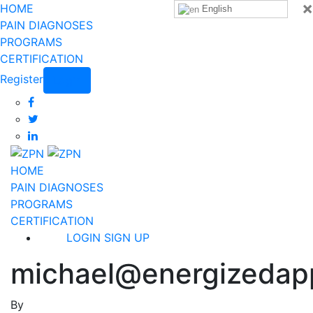
×
HOME
English
PAIN DIAGNOSES
PROGRAMS
CERTIFICATION
Register
Login
HOME
PAIN DIAGNOSES
PROGRAMS
CERTIFICATION
LOGIN
SIGN UP
michael@energizedap
By