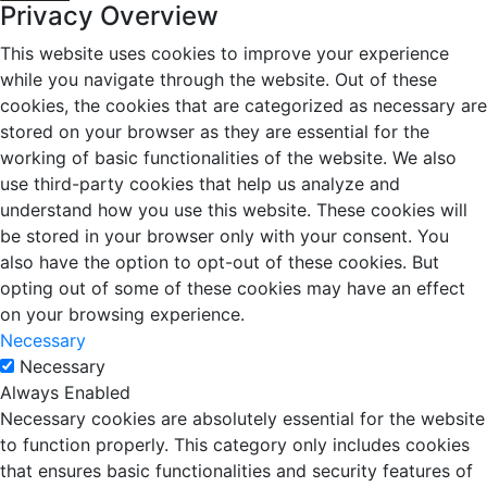
Privacy Overview
This website uses cookies to improve your experience
while you navigate through the website. Out of these
cookies, the cookies that are categorized as necessary are
stored on your browser as they are essential for the
working of basic functionalities of the website. We also
use third-party cookies that help us analyze and
understand how you use this website. These cookies will
be stored in your browser only with your consent. You
also have the option to opt-out of these cookies. But
opting out of some of these cookies may have an effect
on your browsing experience.
Necessary
Necessary
Always Enabled
Necessary cookies are absolutely essential for the website
to function properly. This category only includes cookies
that ensures basic functionalities and security features of