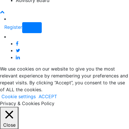
Advisory Board
Register
Login
We use cookies on our website to give you the most
relevant experience by remembering your preferences and
repeat visits. By clicking “Accept”, you consent to the use
of ALL the cookies.
Cookie settings
ACCEPT
Privacy & Cookies Policy
Close