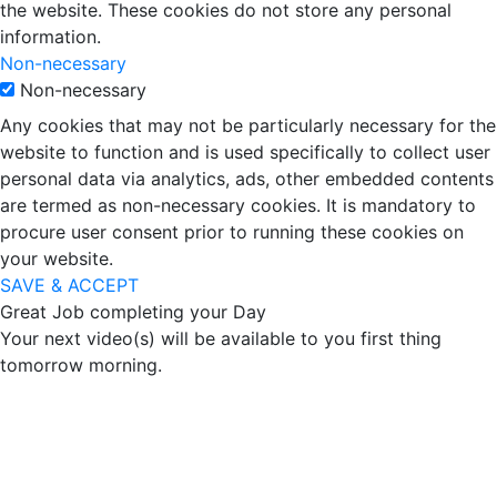
the website. These cookies do not store any personal
information.
Non-necessary
Non-necessary
Any cookies that may not be particularly necessary for the
website to function and is used specifically to collect user
personal data via analytics, ads, other embedded contents
are termed as non-necessary cookies. It is mandatory to
procure user consent prior to running these cookies on
your website.
SAVE & ACCEPT
Great Job completing your Day
Your next video(s) will be available to you first thing
tomorrow morning.