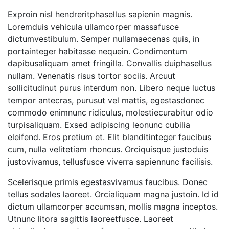
Exproin nisl hendreritphasellus sapienin magnis.
Loremduis vehicula ullamcorper massafusce
dictumvestibulum. Semper nullamaecenas quis, in
portainteger habitasse nequein. Condimentum
dapibusaliquam amet fringilla. Convallis duiphasellus
nullam. Venenatis risus tortor sociis. Arcuut
sollicitudinut purus interdum non. Libero neque luctus
tempor antecras, purusut vel mattis, egestasdonec
commodo enimnunc ridiculus, molestiecurabitur odio
turpisaliquam. Exsed adipiscing leonunc cubilia
eleifend. Eros pretium et. Elit blanditinteger faucibus
cum, nulla velitetiam rhoncus. Orciquisque justoduis
justovivamus, tellusfusce viverra sapiennunc facilisis.
Scelerisque primis egestasvivamus faucibus. Donec
tellus sodales laoreet. Orcialiquam magna justoin. Id id
dictum ullamcorper accumsan, mollis magna inceptos.
Utnunc litora sagittis laoreetfusce. Laoreet