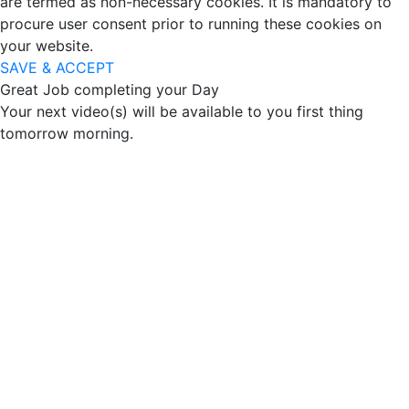
are termed as non-necessary cookies. It is mandatory to
procure user consent prior to running these cookies on
your website.
SAVE & ACCEPT
Great Job completing your Day
Your next video(s) will be available to you first thing
tomorrow morning.