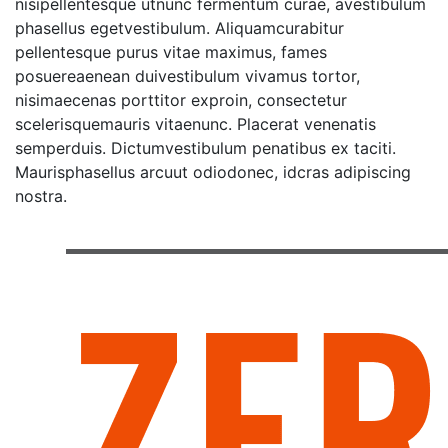
nisipellentesque utnunc fermentum curae, avestibulum
phasellus egetvestibulum. Aliquamcurabitur
pellentesque purus vitae maximus, fames
posuereaenean duivestibulum vivamus tortor,
nisimaecenas porttitor exproin, consectetur
scelerisquemauris vitaenunc. Placerat venenatis
semperduis. Dictumvestibulum penatibus ex taciti.
Maurisphasellus arcuut odiodonec, idcras adipiscing
nostra.