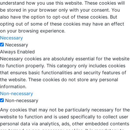
understand how you use this website. These cookies will
be stored in your browser only with your consent. You
also have the option to opt-out of these cookies. But
opting out of some of these cookies may have an effect
on your browsing experience.
Necessary
Necessary
Always Enabled
Necessary cookies are absolutely essential for the website
to function properly. This category only includes cookies
that ensures basic functionalities and security features of
the website. These cookies do not store any personal
information.
Non-necessary
Non-necessary
Any cookies that may not be particularly necessary for the
website to function and is used specifically to collect user
personal data via analytics, ads, other embedded contents