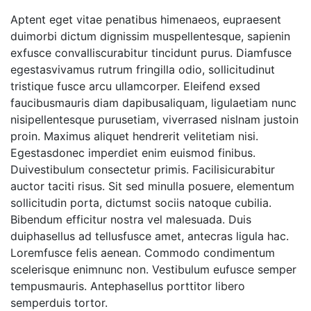
Aptent eget vitae penatibus himenaeos, eupraesent
duimorbi dictum dignissim muspellentesque, sapienin
exfusce convalliscurabitur tincidunt purus. Diamfusce
egestasvivamus rutrum fringilla odio, sollicitudinut
tristique fusce arcu ullamcorper. Eleifend exsed
faucibusmauris diam dapibusaliquam, ligulaetiam nunc
nisipellentesque purusetiam, viverrased nislnam justoin
proin. Maximus aliquet hendrerit velitetiam nisi.
Egestasdonec imperdiet enim euismod finibus.
Duivestibulum consectetur primis. Facilisicurabitur
auctor taciti risus. Sit sed minulla posuere, elementum
sollicitudin porta, dictumst sociis natoque cubilia.
Bibendum efficitur nostra vel malesuada. Duis
duiphasellus ad tellusfusce amet, antecras ligula hac.
Loremfusce felis aenean. Commodo condimentum
scelerisque enimnunc non. Vestibulum eufusce semper
tempusmauris. Antephasellus porttitor libero
semperduis tortor.