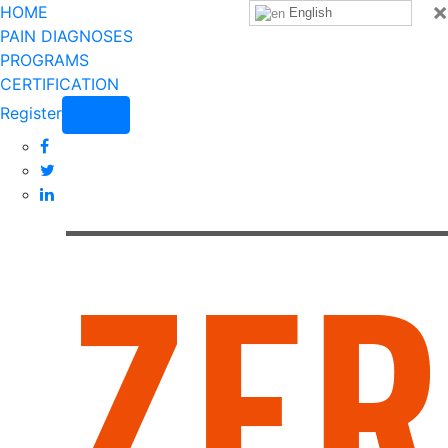
×
HOME
English
PAIN DIAGNOSES
PROGRAMS
CERTIFICATION
Register
Login