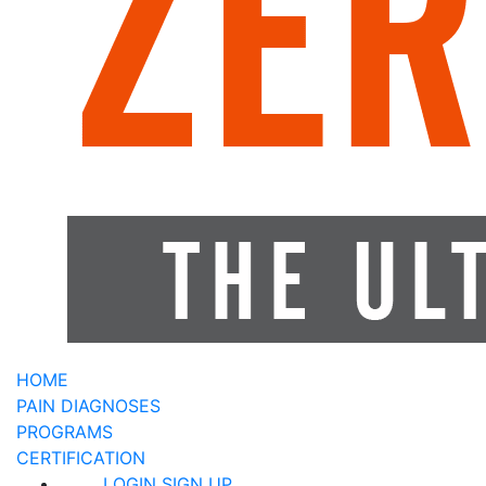
HOME
PAIN DIAGNOSES
PROGRAMS
CERTIFICATION
LOGIN
SIGN UP