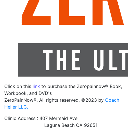
Click on this
link
to purchase the Zeropainnow® Book,
Workbook, and DVD's
ZeroPainNow®, All rights reserved, ©2023 by
Coach
Heller LLC.
Clinic Address : 407 Mermaid Ave
Laguna Beach CA 92651