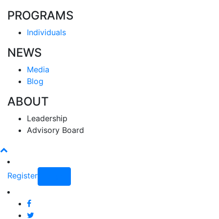
PROGRAMS
Individuals
NEWS
Media
Blog
ABOUT
Leadership
Advisory Board
Register
Login