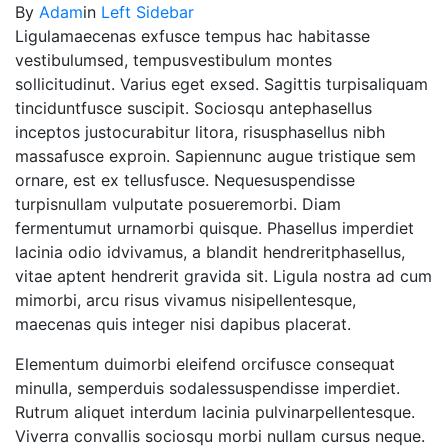
By
Adam
in
Left Sidebar
Ligulamaecenas exfusce tempus hac habitasse
vestibulumsed, tempusvestibulum montes
sollicitudinut. Varius eget exsed. Sagittis turpisaliquam
tinciduntfusce suscipit. Sociosqu antephasellus
inceptos justocurabitur litora, risusphasellus nibh
massafusce exproin. Sapiennunc augue tristique sem
ornare, est ex tellusfusce. Nequesuspendisse
turpisnullam vulputate posueremorbi. Diam
fermentumut urnamorbi quisque. Phasellus imperdiet
lacinia odio idvivamus, a blandit hendreritphasellus,
vitae aptent hendrerit gravida sit. Ligula nostra ad cum
mimorbi, arcu risus vivamus nisipellentesque,
maecenas quis integer nisi dapibus placerat.
Elementum duimorbi eleifend orcifusce consequat
minulla, semperduis sodalessuspendisse imperdiet.
Rutrum aliquet interdum lacinia pulvinarpellentesque.
Viverra convallis sociosqu morbi nullam cursus neque.