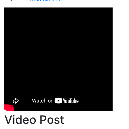
Video Post