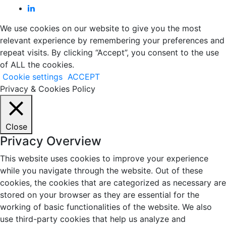
We use cookies on our website to give you the most
relevant experience by remembering your preferences and
repeat visits. By clicking “Accept”, you consent to the use
of ALL the cookies.
Cookie settings
ACCEPT
Privacy & Cookies Policy
Close
Privacy Overview
This website uses cookies to improve your experience
while you navigate through the website. Out of these
cookies, the cookies that are categorized as necessary are
stored on your browser as they are essential for the
working of basic functionalities of the website. We also
use third-party cookies that help us analyze and