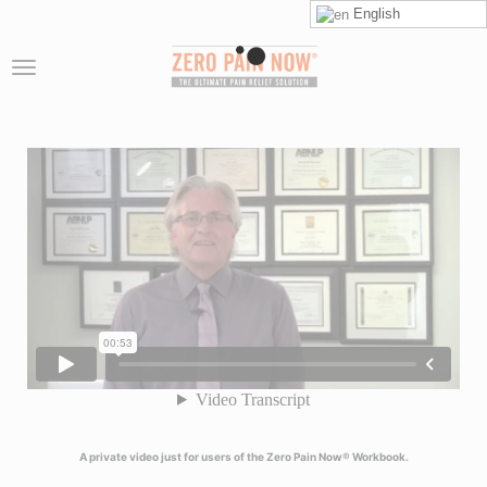
English
A private video just for users of the Zero Pain Now® Workbook.