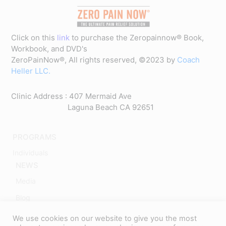
Click on this
link
to purchase the Zeropainnow® Book,
Workbook, and DVD's
ZeroPainNow®, All rights reserved, ©2023 by
Coach
Heller LLC.
Clinic Address : 407 Mermaid Ave
Laguna Beach CA 92651
PROGRAMS
Individuals
NEWS
Media
Blog
ABOUT
We use cookies on our website to give you the most