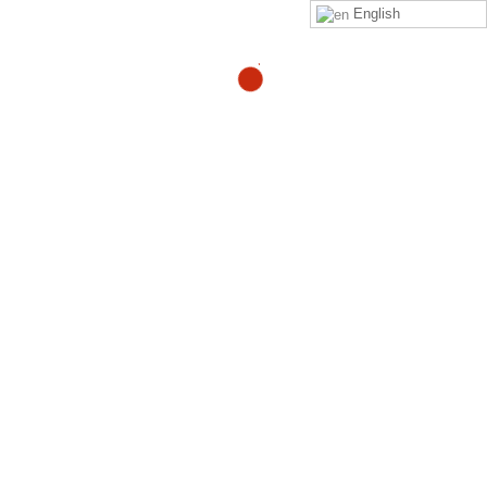
English
I’m a 38 year old runner
and triathlete who is two
months into treatment for
a severely herniated disk
at L5-S1. Has anyone else
returned to physical
activity from a similar
back injury? What was the
time frame? Did your back
pain completely go away?