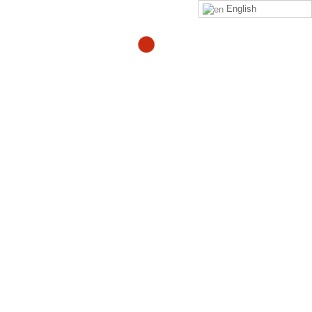
English
Ask Adam Episode 15 –
How Do You Find What’s
Causing Your Pain?
By
Adam
in
adam-blogs